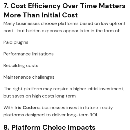
7. Cost Efficiency Over Time Matters
More Than Initial Cost
Many businesses choose platforms based on low upfront
cost—but hidden expenses appear later in the form of:
Paid plugins
Performance limitations
Rebuilding costs
Maintenance challenges
The right platform may require a higher initial investment,
but saves on high costs long term.
With
Iris Coders
, businesses invest in future-ready
platforms designed to deliver long-term ROI.
8. Platform Choice Impacts