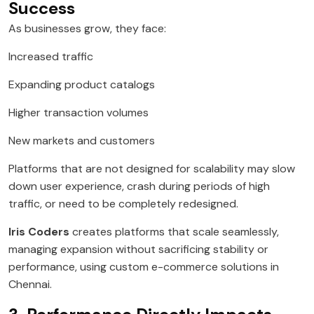
Success
As businesses grow, they face:
Increased traffic
Expanding product catalogs
Higher transaction volumes
New markets and customers
Platforms that are not designed for scalability may slow
down user experience, crash during periods of high
traffic, or need to be completely redesigned.
Iris Coders
creates platforms that scale seamlessly,
managing expansion without sacrificing stability or
performance, using custom e-commerce solutions in
Chennai.