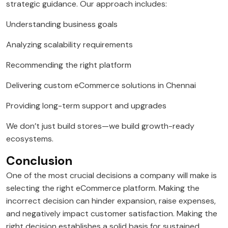
strategic guidance. Our approach includes:
Understanding business goals
Analyzing scalability requirements
Recommending the right platform
Delivering custom eCommerce solutions in Chennai
Providing long-term support and upgrades
We don’t just build stores—we build growth-ready
ecosystems.
Conclusion
One of the most crucial decisions a company will make is
selecting the right eCommerce platform. Making the
incorrect decision can hinder expansion, raise expenses,
and negatively impact customer satisfaction. Making the
right decision establishes a solid basis for sustained