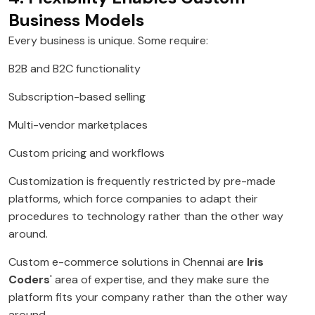
Business Models
Every business is unique. Some require:
B2B and B2C functionality
Subscription-based selling
Multi-vendor marketplaces
Custom pricing and workflows
Customization is frequently restricted by pre-made
platforms, which force companies to adapt their
procedures to technology rather than the other way
around.
Custom e-commerce solutions in Chennai are
Iris
Coders
' area of expertise, and they make sure the
platform fits your company rather than the other way
around.