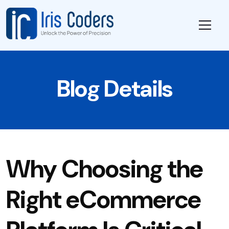
Blog Details
Why Choosing the
Right eCommerce