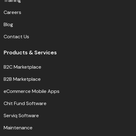
Training
Careers
Blog
Contact Us
Products & Services
B2C Marketplace
B2B Marketplace
eCommerce Mobile Apps
Chit Fund Software
Serviq Software
Maintenance