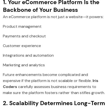
1. Your eCommerce Platform Is the
Backbone of Your Business
An eCommerce platform is not just a website—it powers:
Product management
Payments and checkout
Customer experience
Integrations and automation
Marketing and analytics
Future enhancements become complicated and
expensive if the platform is not scalable or flexible.
Iris
Coders
carefully assesses business requirements to
make sure the platform fosters rather than stifles growth.
2. Scalability Determines Long-Term