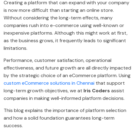
Creating a platform that can expand with your company
is now more difficult than starting an online store.
Without considering the long-term effects, many
companies rush into e-commerce using well-known or
inexpensive platforms. Although this might work at first,
as the business grows, it frequently leads to significant
limitations.
Performance, customer satisfaction, operational
effectiveness, and future growth are all directly impacted
by the strategic choice of an eCommerce platform. Using
custom eCommerce solutions in Chennai
that support
long-term growth objectives, we at
Iris Coders
assist
companies in making well-informed platform decisions.
This blog explains the importance of platform selection
and how a solid foundation guarantees long-term
success.