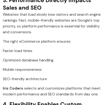
3. Performance Directly Impacts
Sales and SEO
Websites that load slowly lose visitors and search engine
rankings. Fast, mobile-friendly websites are Google's top
priority, so platform performance is essential for visibility
and conversions.
The right eCommerce platform ensures:
Faster load times
Optimized database handling
Mobile responsiveness
SEO-friendly architecture
Iris Coders
selects and customizes platforms that meet
modern performance and SEO standards from day one.
4. Flexibility Enables Custom