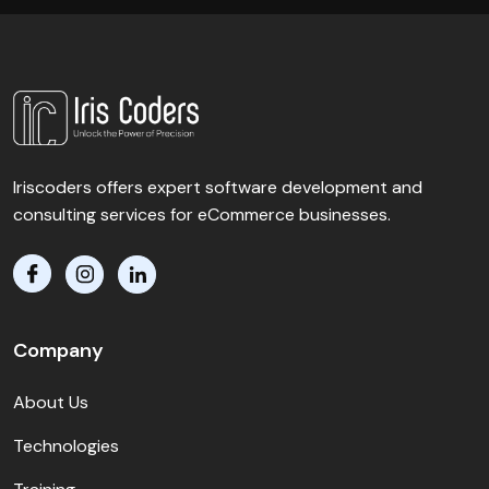
Iriscoders offers expert software development and
consulting services for eCommerce businesses.
Company
About Us
Technologies