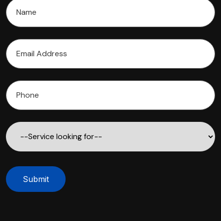
Submit