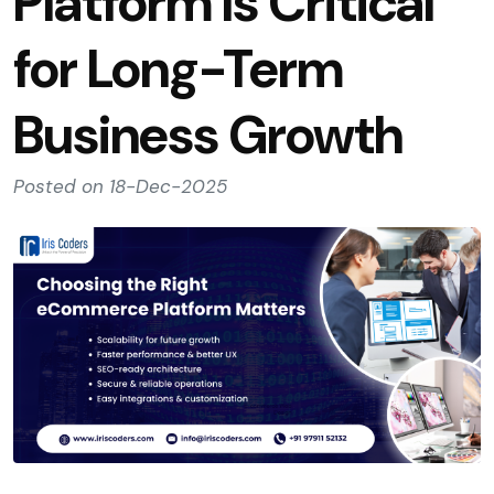
Platform Is Critical
for Long-Term
Business Growth
Posted on 18-Dec-2025