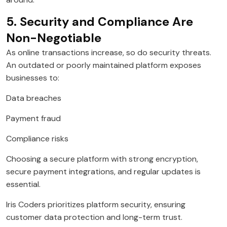
5. Security and Compliance Are
Non-Negotiable
As online transactions increase, so do security threats.
An outdated or poorly maintained platform exposes
businesses to:
Data breaches
Payment fraud
Compliance risks
Choosing a secure platform with strong encryption,
secure payment integrations, and regular updates is
essential.
Iris Coders prioritizes platform security, ensuring
customer data protection and long-term trust.