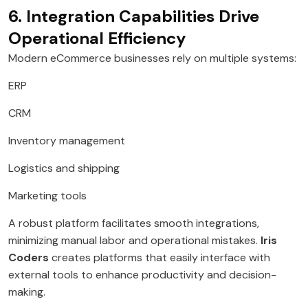
6. Integration Capabilities Drive
Operational Efficiency
Modern eCommerce businesses rely on multiple systems:
ERP
CRM
Inventory management
Logistics and shipping
Marketing tools
A robust platform facilitates smooth integrations,
minimizing manual labor and operational mistakes.
Iris
Coders
creates platforms that easily interface with
external tools to enhance productivity and decision-
making.