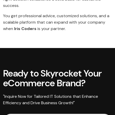
success.
You get professional advice, customized solutions, and a
scalable platform that can expand with your company
when
Iris Coders
is your partner.
Ready to Skyrocket Your
eCommerce Brand?
"Inquire Now for Tailored IT Solutions that Enhance
Efficiency and Drive Business Growth!"