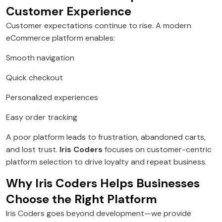
Customer Experience
Customer expectations continue to rise. A modern
eCommerce platform enables:
Smooth navigation
Quick checkout
Personalized experiences
Easy order tracking
A poor platform leads to frustration, abandoned carts,
and lost trust.
Iris Coders
focuses on customer-centric
platform selection to drive loyalty and repeat business.
Why Iris Coders Helps Businesses
Choose the Right Platform
Iris Coders goes beyond development—we provide