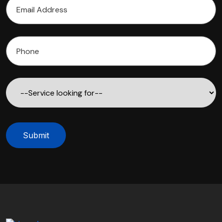
Submit