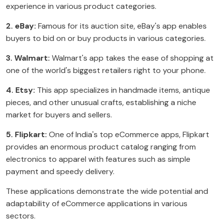
experience in various product categories.
2. eBay:
Famous for its auction site, eBay's app enables
buyers to bid on or buy products in various categories.
3. Walmart:
Walmart's app takes the ease of shopping at
one of the world's biggest retailers right to your phone.
4. Etsy:
This app specializes in handmade items, antique
pieces, and other unusual crafts, establishing a niche
market for buyers and sellers.
5. Flipkart:
One of India's top eCommerce apps, Flipkart
provides an enormous product catalog ranging from
electronics to apparel with features such as simple
payment and speedy delivery.
These applications demonstrate the wide potential and
adaptability of eCommerce applications in various
sectors.