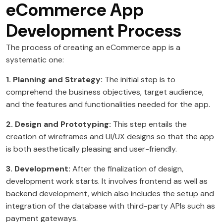
eCommerce App
Development Process
The process of creating an eCommerce app is a
systematic one:
1. Planning and Strategy:
The initial step is to
comprehend the business objectives, target audience,
and the features and functionalities needed for the app.
2. Design and Prototyping:
This step entails the
creation of wireframes and UI/UX designs so that the app
is both aesthetically pleasing and user-friendly.
3. Development:
After the finalization of design,
development work starts. It involves frontend as well as
backend development, which also includes the setup and
integration of the database with third-party APIs such as
payment gateways.