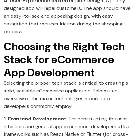
4. User Experience and Interface Design:
A poorly
designed app will repel customers. The app should have
an easy-to-see and appealing design, with easy
navigation that reduces friction during the shopping
process.
Choosing the Right Tech
Stack for eCommerce
App Development
Selecting the proper tech stack is critical to creating a
solid, scalable eCommerce application. Below is an
overview of the major technologies mobile app
developers commonly employ:
1. Frontend Development:
For constructing the user
interface and general app experience, developers utilize
frameworks such as React Native or Flutter (for cross-