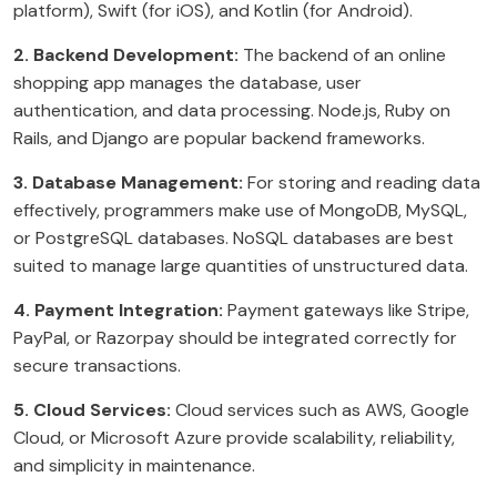
platform), Swift (for iOS), and Kotlin (for Android).
2. Backend Development:
The backend of an online
shopping app manages the database, user
authentication, and data processing. Node.js, Ruby on
Rails, and Django are popular backend frameworks.
3. Database Management:
For storing and reading data
effectively, programmers make use of MongoDB, MySQL,
or PostgreSQL databases. NoSQL databases are best
suited to manage large quantities of unstructured data.
4. Payment Integration:
Payment gateways like Stripe,
PayPal, or Razorpay should be integrated correctly for
secure transactions.
5. Cloud Services:
Cloud services such as AWS, Google
Cloud, or Microsoft Azure provide scalability, reliability,
and simplicity in maintenance.