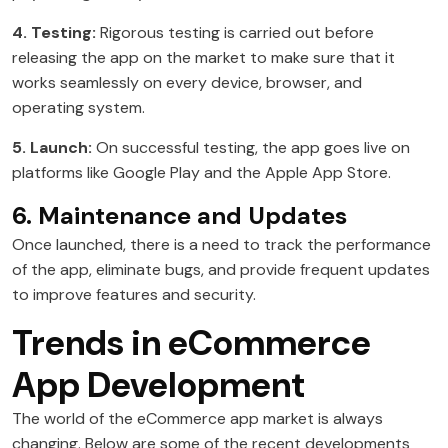
4. Testing:
Rigorous testing is carried out before
releasing the app on the market to make sure that it
works seamlessly on every device, browser, and
operating system.
5. Launch:
On successful testing, the app goes live on
platforms like Google Play and the Apple App Store.
6. Maintenance and Updates
Once launched, there is a need to track the performance
of the app, eliminate bugs, and provide frequent updates
to improve features and security.
Trends in eCommerce
App Development
The world of the eCommerce app market is always
changing. Below are some of the recent developments