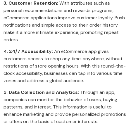
3. Customer Retention:
With attributes such as
personal recommendations and rewards programs,
eCommerce applications improve customer loyalty. Push
notifications and simple access to their order history
make it a more intimate experience, promoting repeat
orders.
4. 24/7 Accessibility:
An eCommerce app gives
customers access to shop any time, anywhere, without
restrictions of store opening hours. With this round-the-
clock accessibility, businesses can tap into various time
zones and address a global audience.
5. Data Collection and Analytics:
Through an app,
companies can monitor the behavior of users, buying
patterns, and interest. This information is useful to
enhance marketing and provide personalized promotions
or offers on the basis of customer interests.