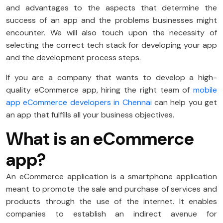
and advantages to the aspects that determine the
success of an app and the problems businesses might
encounter. We will also touch upon the necessity of
selecting the correct tech stack for developing your app
and the development process steps.
If you are a company that wants to develop a high-
quality eCommerce app, hiring the right team of
mobile
app eCommerce developers in Chennai
can help you get
an app that fulfills all your business objectives.
What is an eCommerce
app?
An eCommerce application is a smartphone application
meant to promote the sale and purchase of services and
products through the use of the internet. It enables
companies to establish an indirect avenue for