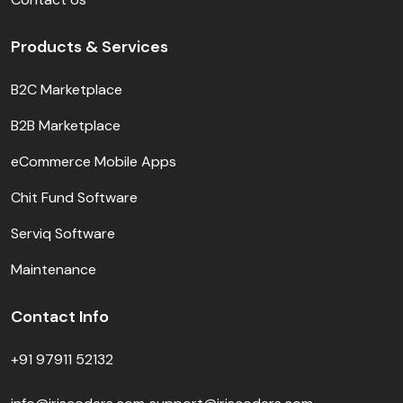
Products & Services
B2C Marketplace
B2B Marketplace
eCommerce Mobile Apps
Chit Fund Software
Serviq Software
Maintenance
Contact Info
+91 97911 52132