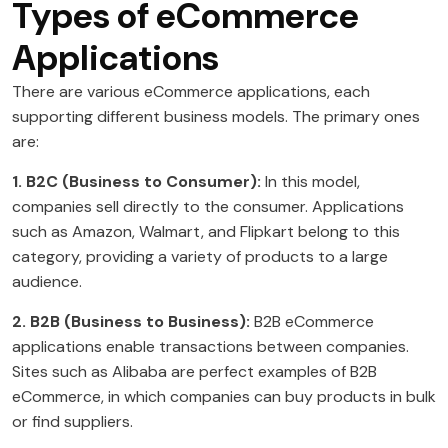
Types of eCommerce
Applications
There are various eCommerce applications, each
supporting different business models. The primary ones
are:
1. B2C (Business to Consumer):
In this model,
companies sell directly to the consumer. Applications
such as Amazon, Walmart, and Flipkart belong to this
category, providing a variety of products to a large
audience.
2. B2B (Business to Business):
B2B eCommerce
applications enable transactions between companies.
Sites such as Alibaba are perfect examples of B2B
eCommerce, in which companies can buy products in bulk
or find suppliers.