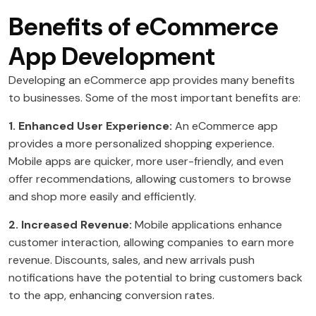
Benefits of eCommerce
App Development
Developing an eCommerce app provides many benefits
to businesses. Some of the most important benefits are:
1. Enhanced User Experience:
An eCommerce app
provides a more personalized shopping experience.
Mobile apps are quicker, more user-friendly, and even
offer recommendations, allowing customers to browse
and shop more easily and efficiently.
2. Increased Revenue:
Mobile applications enhance
customer interaction, allowing companies to earn more
revenue. Discounts, sales, and new arrivals push
notifications have the potential to bring customers back
to the app, enhancing conversion rates.