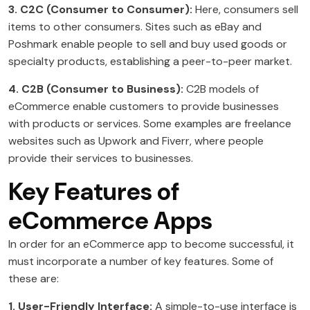
3. C2C (Consumer to Consumer):
Here, consumers sell
items to other consumers. Sites such as eBay and
Poshmark enable people to sell and buy used goods or
specialty products, establishing a peer-to-peer market.
4. C2B (Consumer to Business):
C2B models of
eCommerce enable customers to provide businesses
with products or services. Some examples are freelance
websites such as Upwork and Fiverr, where people
provide their services to businesses.
Key Features of
eCommerce Apps
In order for an eCommerce app to become successful, it
must incorporate a number of key features. Some of
these are:
1. User-Friendly Interface:
A simple-to-use interface is