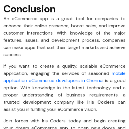
Conclusion
An eCommerce app is a great tool for companies to
enhance their online presence, boost sales, and improve
customer interactions. With knowledge of the major
features, issues, and development process, companies
can make apps that suit their target markets and achieve
success.
If you want to create a quality, scalable eCommerce
application, engaging the services of seasoned
mobile
application eCommerce developers in Chennai
is a good
option. With knowledge in the latest technology and a
proper understanding of business requirements, a
trusted development company like
Iris Coders
can
assist you in fulfilling your eCommerce vision.
Join forces with Iris Coders today and begin creating
your dream eCommerce app to open new doors and