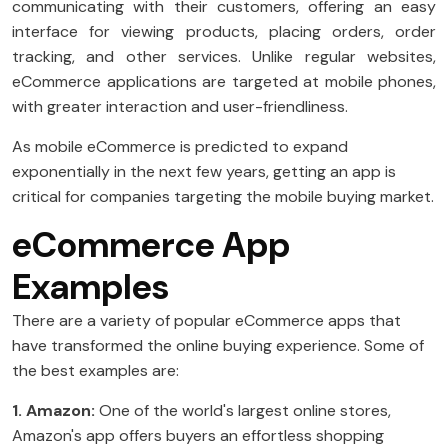
communicating with their customers, offering an easy
interface for viewing products, placing orders, order
tracking, and other services. Unlike regular websites,
eCommerce applications are targeted at mobile phones,
with greater interaction and user-friendliness.
As mobile eCommerce is predicted to expand
exponentially in the next few years, getting an app is
critical for companies targeting the mobile buying market.
eCommerce App
Examples
There are a variety of popular eCommerce apps that
have transformed the online buying experience. Some of
the best examples are:
1. Amazon:
One of the world's largest online stores,
Amazon's app offers buyers an effortless shopping