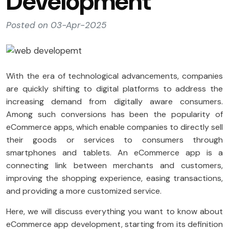
Development
Posted on 03-Apr-2025
With the era of technological advancements, companies
are quickly shifting to digital platforms to address the
increasing demand from digitally aware consumers.
Among such conversions has been the popularity of
eCommerce apps, which enable companies to directly sell
their goods or services to consumers through
smartphones and tablets. An eCommerce app is a
connecting link between merchants and customers,
improving the shopping experience, easing transactions,
and providing a more customized service.
Here, we will discuss everything you want to know about
eCommerce app development, starting from its definition