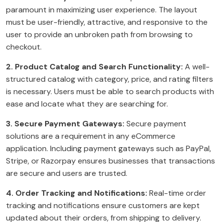
paramount in maximizing user experience. The layout
must be user-friendly, attractive, and responsive to the
user to provide an unbroken path from browsing to
checkout.
2. Product Catalog and Search Functionality:
A well-
structured catalog with category, price, and rating filters
is necessary. Users must be able to search products with
ease and locate what they are searching for.
3. Secure Payment Gateways:
Secure payment
solutions are a requirement in any eCommerce
application. Including payment gateways such as PayPal,
Stripe, or Razorpay ensures businesses that transactions
are secure and users are trusted.
4. Order Tracking and Notifications:
Real-time order
tracking and notifications ensure customers are kept
updated about their orders, from shipping to delivery.