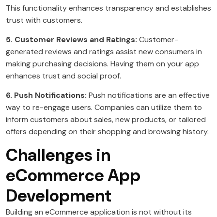
This functionality enhances transparency and establishes
trust with customers.
5. Customer Reviews and Ratings:
Customer-
generated reviews and ratings assist new consumers in
making purchasing decisions. Having them on your app
enhances trust and social proof.
6. Push Notifications:
Push notifications are an effective
way to re-engage users. Companies can utilize them to
inform customers about sales, new products, or tailored
offers depending on their shopping and browsing history.
Challenges in
eCommerce App
Development
Building an eCommerce application is not without its