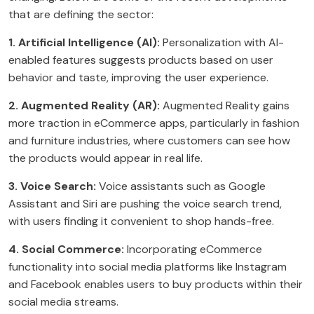
that are defining the sector:
1. Artificial Intelligence (AI):
Personalization with AI-
enabled features suggests products based on user
behavior and taste, improving the user experience.
2. Augmented Reality (AR):
Augmented Reality gains
more traction in eCommerce apps, particularly in fashion
and furniture industries, where customers can see how
the products would appear in real life.
3. Voice Search:
Voice assistants such as Google
Assistant and Siri are pushing the voice search trend,
with users finding it convenient to shop hands-free.
4. Social Commerce:
Incorporating eCommerce
functionality into social media platforms like Instagram
and Facebook enables users to buy products within their
social media streams.