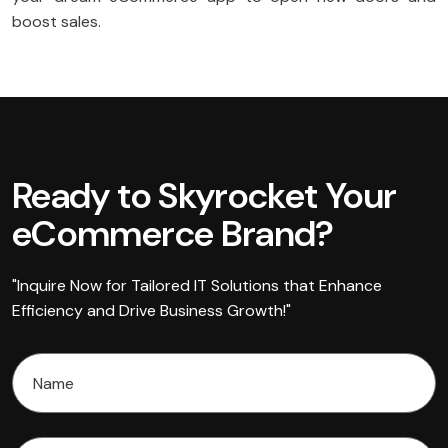
boost sales.
Ready to Skyrocket Your
eCommerce Brand?
"Inquire Now for Tailored IT Solutions that Enhance
Efficiency and Drive Business Growth!"