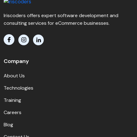
Iriscoders offers expert software development and
consulting services for eCommerce businesses.
Company
About Us
Technologies
Training
Careers
Blog
Contact Us