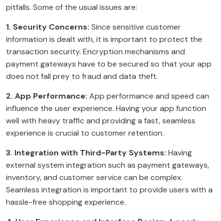
pitfalls. Some of the usual issues are:
1. Security Concerns:
Since sensitive customer
information is dealt with, it is important to protect the
transaction security. Encryption mechanisms and
payment gateways have to be secured so that your app
does not fall prey to fraud and data theft.
2. App Performance:
App performance and speed can
influence the user experience. Having your app function
well with heavy traffic and providing a fast, seamless
experience is crucial to customer retention.
3. Integration with Third-Party Systems:
Having
external system integration such as payment gateways,
inventory, and customer service can be complex.
Seamless integration is important to provide users with a
hassle-free shopping experience.