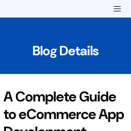
Blog Details
A Complete Guide
to eCommerce App