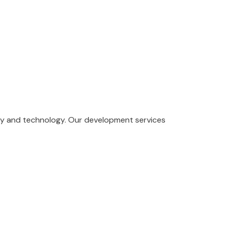
ity and technology. Our development services