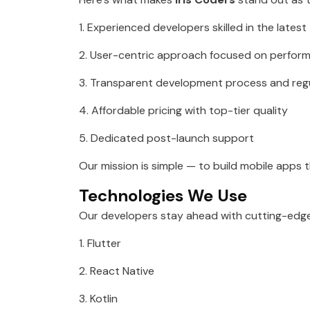
1. Experienced developers skilled in the lates
2. User-centric approach focused on perfor
3. Transparent development process and reg
4. Affordable pricing with top-tier quality
5. Dedicated post-launch support
Our mission is simple — to build mobile apps 
Technologies We Use
Our developers stay ahead with cutting-edge
1. Flutter
2. React Native
3. Kotlin