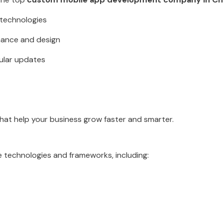
t technologies
mance and design
ular updates
that help your business grow faster and smarter.
 technologies and frameworks, including: