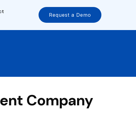
ct
Request a Demo
ment Company