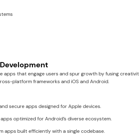
ystems
p Development
le apps that engage users and spur growth by fusing creativ
cross-platform frameworks and iOS and Android.
 and secure apps designed for Apple devices.
 apps optimized for Android’s diverse ecosystem.
 apps built efficiently with a single codebase.