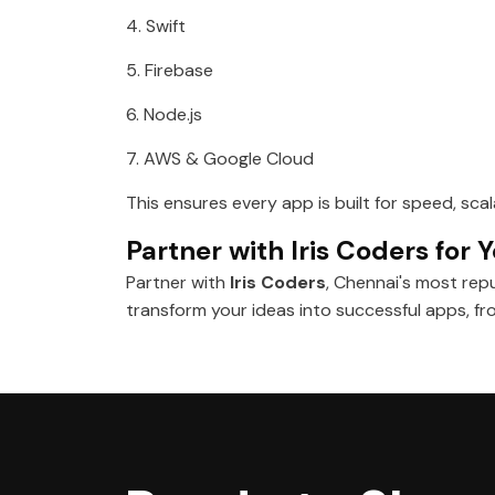
4. Swift
5. Firebase
6. Node.js
7. AWS & Google Cloud
This ensures every app is built for speed, sca
Partner with Iris Coders for
Partner with
Iris Coders
, Chennai's most rep
transform your ideas into successful apps, 