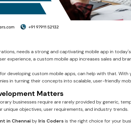
ations, needs a strong and captivating mobile app in today's 
 user experience, a custom mobile app increases sales and b
or developing custom mobile apps, can help with that. With yea
es in turning their concepts into scalable, user-friendly mob
velopment Matters
porary businesses require are rarely provided by generic, t
ur unique objectives, user requirements, and industry trends.
t in Chennai
by
Iris Coders
is the right choice for your bus