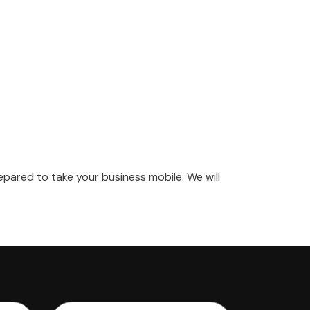
pared to take your business mobile. We will