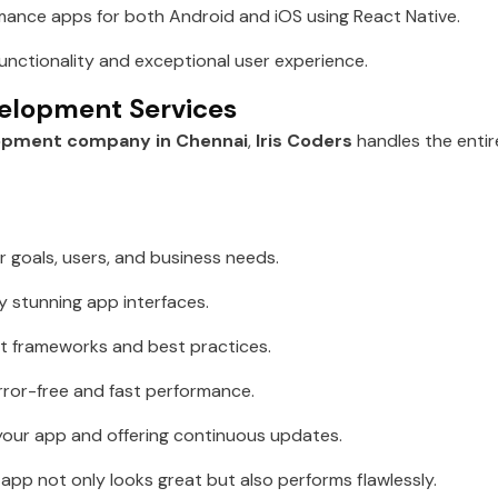
ance apps for both Android and iOS using React Native.
unctionality and exceptional user experience.
elopment Services
opment company in Chennai
,
Iris Coders
handles the entir
 goals, users, and business needs.
ly stunning app interfaces.
st frameworks and best practices.
rror-free and fast performance.
our app and offering continuous updates.
pp not only looks great but also performs flawlessly.