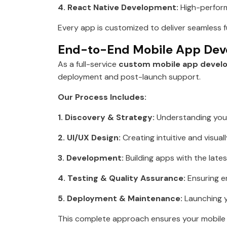
4. React Native Development:
High-perform
Every app is customized to deliver seamless f
End-to-End Mobile App Dev
As a full-service
custom mobile app devel
deployment and post-launch support.
Our Process Includes:
1. Discovery & Strategy:
Understanding your
2. UI/UX Design:
Creating intuitive and visual
3. Development:
Building apps with the late
4. Testing & Quality Assurance:
Ensuring e
5. Deployment & Maintenance:
Launching y
This complete approach ensures your mobile a