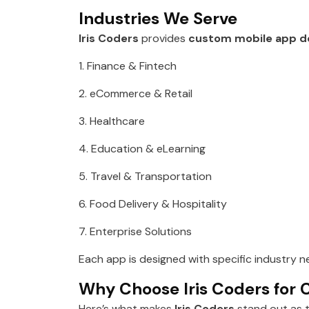
Industries We Serve
Iris Coders
provides
custom mobile app d
1. Finance & Fintech
2. eCommerce & Retail
3. Healthcare
4. Education & eLearning
5. Travel & Transportation
6. Food Delivery & Hospitality
7. Enterprise Solutions
Each app is designed with specific industry n
Why Choose Iris Coders for
Here’s what makes
Iris Coders
stand out as 