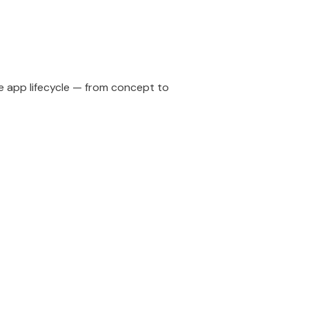
e app lifecycle — from concept to