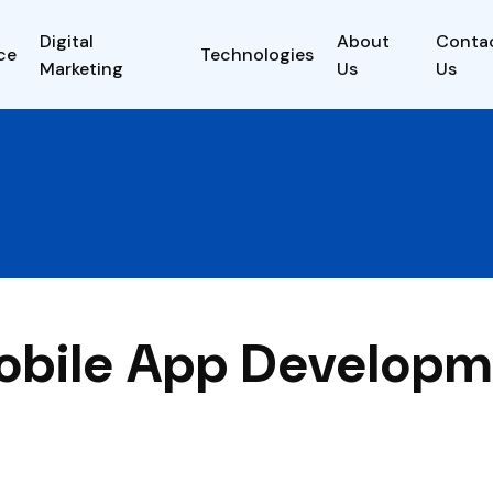
Digital
About
Conta
ce
Technologies
Marketing
Us
Us
obile App Develop