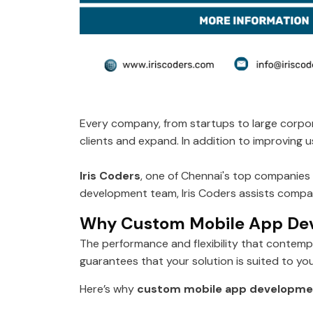
Every company, from startups to large corpor
clients and expand. In addition to improving
Iris Coders
, one of Chennai's top companies f
development team, Iris Coders assists compani
Why Custom Mobile App De
The performance and flexibility that contem
guarantees that your solution is suited to yo
Here’s why
custom mobile app developmen