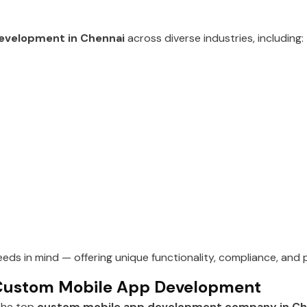
evelopment in Chennai
across diverse industries, including:
eeds in mind — offering unique functionality, compliance, and
 Custom Mobile App Development
the top
custom mobile app development company in Ch