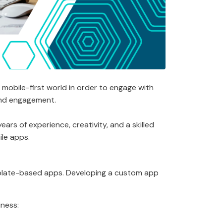
mobile-first world in order to engage with
rand engagement.
rs of experience, creativity, and a skilled
ile apps.
emplate-based apps. Developing a custom app
iness: