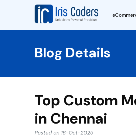
eCommer
Blog Details
Top Custom M
in Chennai
Posted on 16-Oct-2025