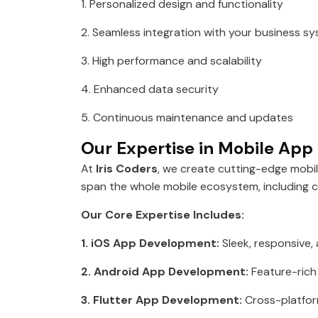
1. Personalized design and functionality
2. Seamless integration with your business s
3. High performance and scalability
4. Enhanced data security
5. Continuous maintenance and updates
Our Expertise in Mobile Ap
At
Iris Coders
, we create cutting-edge mobi
span the whole mobile ecosystem, including 
Our Core Expertise Includes:
1. iOS App Development:
Sleek, responsive,
2. Android App Development:
Feature-rich
3. Flutter App Development:
Cross-platform