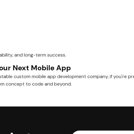
lability, and long-term success.
 Your Next Mobile App
utable custom mobile app development company, if you're pre
from concept to code and beyond.