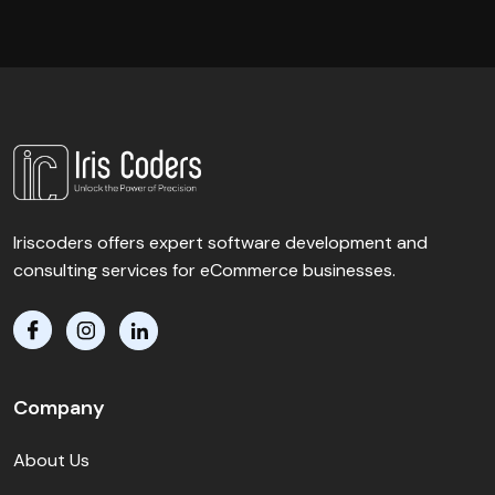
Iriscoders offers expert software development and
consulting services for eCommerce businesses.
Company
About Us