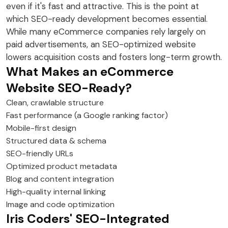
even if it's fast and attractive. This is the point at
which SEO-ready development becomes essential.
While many eCommerce companies rely largely on
paid advertisements, an SEO-optimized website
lowers acquisition costs and fosters long-term growth.
What Makes an eCommerce
Website SEO-Ready?
Clean, crawlable structure
Fast performance (a Google ranking factor)
Mobile-first design
Structured data & schema
SEO-friendly URLs
Optimized product metadata
Blog and content integration
High-quality internal linking
Image and code optimization
Iris Coders' SEO-Integrated