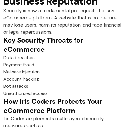
Business Reputation
Security is now a fundamental prerequisite for any
eCommerce platform. A website that is not secure
may lose users, harm its reputation, and face financial
or legal repercussions.
Key Security Threats for
eCommerce
Data breaches
Payment fraud
Malware injection
Account hacking
Bot attacks
Unauthorized access
How Iris Coders Protects Your
eCommerce Platform
Iris Coders implements multi-layered security
measures such as: