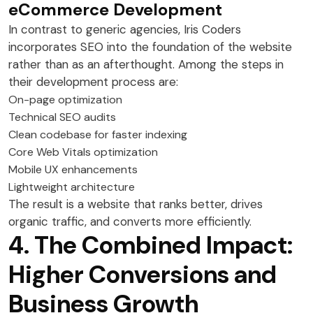
eCommerce Development
In contrast to generic agencies, Iris Coders
incorporates SEO into the foundation of the website
rather than as an afterthought. Among the steps in
their development process are:
On-page optimization
Technical SEO audits
Clean codebase for faster indexing
Core Web Vitals optimization
Mobile UX enhancements
Lightweight architecture
The result is a website that ranks better, drives
organic traffic, and converts more efficiently.
4. The Combined Impact:
Higher Conversions and
Business Growth