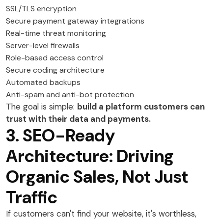
SSL/TLS encryption
Secure payment gateway integrations
Real-time threat monitoring
Server-level firewalls
Role-based access control
Secure coding architecture
Automated backups
Anti-spam and anti-bot protection
The goal is simple:
build a platform customers can
trust with their data and payments.
3. SEO-Ready
Architecture: Driving
Organic Sales, Not Just
Traffic
If customers can't find your website, it's worthless,