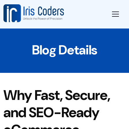
Blog Details
Why Fast, Secure,
and SEO-Ready