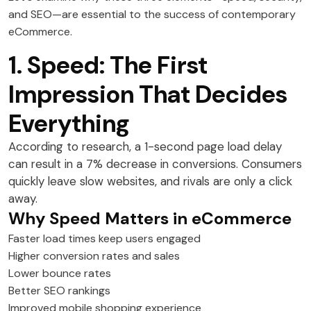
and SEO—are essential to the success of contemporary
eCommerce.
1. Speed: The First
Impression That Decides
Everything
According to research, a 1-second page load delay
can result in a 7% decrease in conversions. Consumers
quickly leave slow websites, and rivals are only a click
away.
Why Speed Matters in eCommerce
Faster load times keep users engaged
Higher conversion rates and sales
Lower bounce rates
Better SEO rankings
Improved mobile shopping experience