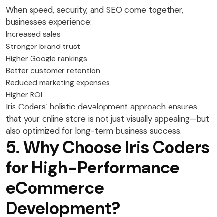
When speed, security, and SEO come together,
businesses experience:
Increased sales
Stronger brand trust
Higher Google rankings
Better customer retention
Reduced marketing expenses
Higher ROI
Iris Coders’ holistic development approach ensures
that your online store is not just visually appealing—but
also optimized for long-term business success.
5. Why Choose Iris Coders
for High-Performance
eCommerce
Development?