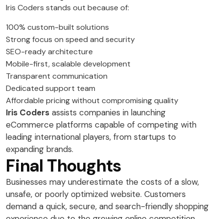
Iris Coders stands out because of:
100% custom-built solutions
Strong focus on speed and security
SEO-ready architecture
Mobile-first, scalable development
Transparent communication
Dedicated support team
Affordable pricing without compromising quality
Iris Coders
assists companies in launching
eCommerce platforms capable of competing with
leading international players, from startups to
expanding brands.
Final Thoughts
Businesses may underestimate the costs of a slow,
unsafe, or poorly optimized website. Customers
demand a quick, secure, and search-friendly shopping
experience due to the growing online competition.