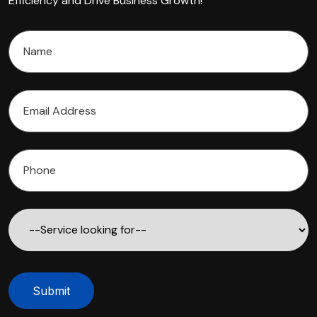
Efficiency and Drive Business Growth!"
Submit