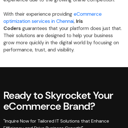
With their experience providing
eCommerce
optimization services in Chennai
,
Iris
Coders
guarantees that your platform does just that.
Their solutions are designed to help your business
grow more quickly in the digital world by focusing on
performance, trust, and visibility.
Ready to Skyrocket Your
eCommerce Brand?
"Inquire Now for Tailored IT Solutions that Enhance