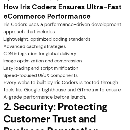
How Iris Coders Ensures Ultra-Fast
eCommerce Performance
Iris Coders uses a performance-driven development
approach that includes:
Lightweight, optimized coding standards
Advanced caching strategies
CDN integration for global delivery
Image optimization and compression
Lazy loading and script minification
Speed-focused UI/UX components
Every website built by Iris Coders is tested through
tools like Google Lighthouse and GTmetrix to ensure
A-grade performance before launch.
2. Security: Protecting
Customer Trust and