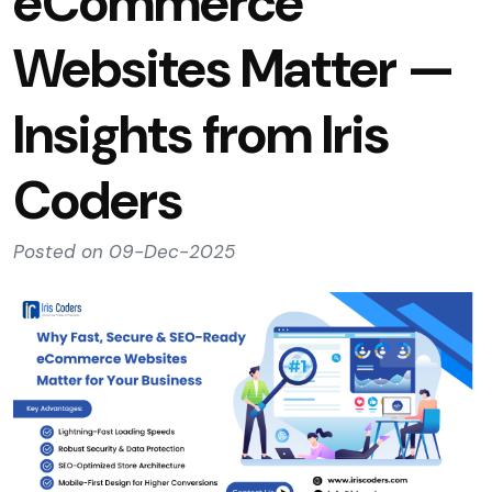
eCommerce
Websites Matter —
Insights from Iris
Coders
Posted on 09-Dec-2025