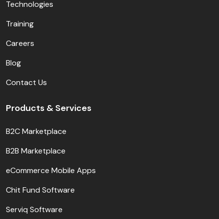
Technologies
Training
Careers
Blog
Contact Us
Products & Services
B2C Marketplace
B2B Marketplace
eCommerce Mobile Apps
Chit Fund Software
Serviq Software