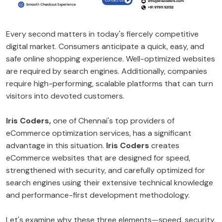
Every second matters in today's fiercely competitive
digital market. Consumers anticipate a quick, easy, and
safe online shopping experience. Well-optimized websites
are required by search engines. Additionally, companies
require high-performing, scalable platforms that can turn
visitors into devoted customers.
Iris Coders,
one of Chennai's top providers of
eCommerce optimization services, has a significant
advantage in this situation.
Iris Coders
creates
eCommerce websites that are designed for speed,
strengthened with security, and carefully optimized for
search engines using their extensive technical knowledge
and performance-first development methodology.
Let's examine why these three elements—speed, security,