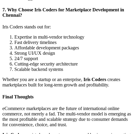
7. Why Choose Iris Coders for Marketplace Development in
Chennai?
Iris Coders stands out for:
Expertise in multi-vendor technology
Fast delivery timelines
Affordable development packages
Strong UI/UX design
24/7 support
Cutting-edge security architecture
Scalable backend systems
Whether you are a startup or an enterprise,
Iris Coders
creates
marketplaces built for long-term growth and profitability.
Final Thoughts
eCommerce marketplaces are the future of international online
commerce, not merely a fad. The multi-vendor model is emerging as
the most profitable and scalable strategy due to consumer demands
for convenience, choice, and trust.