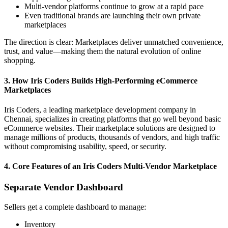
Multi-vendor platforms continue to grow at a rapid pace
Even traditional brands are launching their own private
marketplaces
The direction is clear: Marketplaces deliver unmatched convenience,
trust, and value—making them the natural evolution of online
shopping.
3. How Iris Coders Builds High-Performing eCommerce
Marketplaces
Iris Coders, a leading marketplace development company in
Chennai, specializes in creating platforms that go well beyond basic
eCommerce websites. Their marketplace solutions are designed to
manage millions of products, thousands of vendors, and high traffic
without compromising usability, speed, or security.
4. Core Features of an Iris Coders Multi-Vendor Marketplace
Separate Vendor Dashboard
Sellers get a complete dashboard to manage:
Inventory