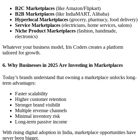
B2C Marketplaces
(like Amazon/Flipkart)
B2B Marketplaces
(like IndiaMART, Alibaba)
Hyperlocal Marketplaces
(grocery, pharmacy, food delivery)
Service Marketplaces
(electricians, home services, salons)
Niche Product Marketplaces
(fashion, handmade,
electronics)
Whatever your business model, Iris Coders creates a platform
tailored for growth.
6. Why Businesses in 2025 Are Investing in Marketplaces
Today’s brands understand that owning a marketplace unlocks long-
term advantages:
Faster scalability
Higher customer retention
Stronger brand visibilit
Multiple revenue channels
Minimal inventory risk
Long-term passive income
With rising digital adoption in India, marketplace opportunities have
never been bigger.