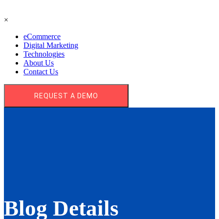
×
eCommerce
Digital Marketing
Technologies
About Us
Contact Us
REQUEST A DEMO
Blog Details