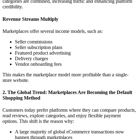
categories are combined, increasing traffic and enhancing platform
credibility.
Revenue Streams Multiply
Marketplaces offer several income models, such as:
Seller commissions
Seller subscription plans
Featured product advertising
Delivery charges
Vendor onboarding fees
This makes the marketplace model more profitable than a single-
store website.
2. The Global Trend: Marketplaces Are Becoming the Default
Shopping Method
Customers today prefer platforms where they can compare products,
read reviews, explore categories, and enjoy flexible payment
options. This shift is the reason why:
A large majority of global eCommerce transactions now
happen through marketplaces