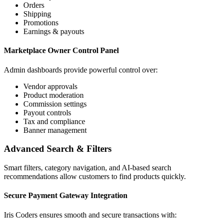
Orders
Shipping
Promotions
Earnings & payouts
Marketplace Owner Control Panel
Admin dashboards provide powerful control over:
Vendor approvals
Product moderation
Commission settings
Payout controls
Tax and compliance
Banner management
Advanced Search & Filters
Smart filters, category navigation, and AI-based search
recommendations allow customers to find products quickly.
Secure Payment Gateway Integration
Iris Coders ensures smooth and secure transactions with: