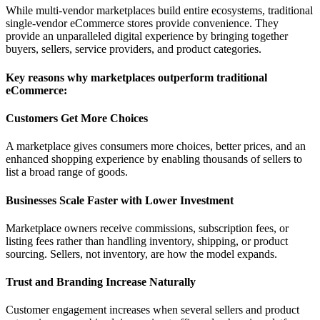
While multi-vendor marketplaces build entire ecosystems, traditional
single-vendor eCommerce stores provide convenience. They
provide an unparalleled digital experience by bringing together
buyers, sellers, service providers, and product categories.
Key reasons why marketplaces outperform traditional
eCommerce:
Customers Get More Choices
A marketplace gives consumers more choices, better prices, and an
enhanced shopping experience by enabling thousands of sellers to
list a broad range of goods.
Businesses Scale Faster with Lower Investment
Marketplace owners receive commissions, subscription fees, or
listing fees rather than handling inventory, shipping, or product
sourcing. Sellers, not inventory, are how the model expands.
Trust and Branding Increase Naturally
Customer engagement increases when several sellers and product