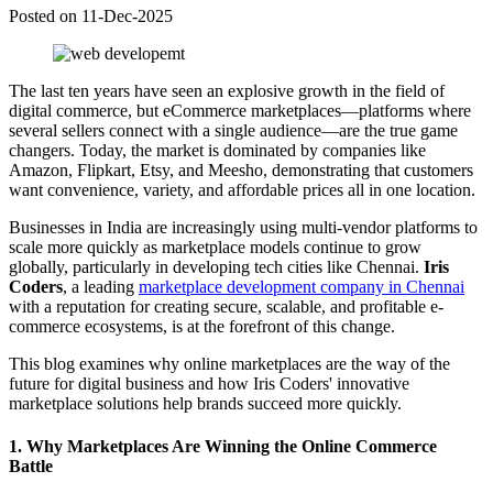
Posted on 11-Dec-2025
The last ten years have seen an explosive growth in the field of
digital commerce, but eCommerce marketplaces—platforms where
several sellers connect with a single audience—are the true game
changers. Today, the market is dominated by companies like
Amazon, Flipkart, Etsy, and Meesho, demonstrating that customers
want convenience, variety, and affordable prices all in one location.
Businesses in India are increasingly using multi-vendor platforms to
scale more quickly as marketplace models continue to grow
globally, particularly in developing tech cities like Chennai.
Iris
Coders
, a leading
marketplace development company in Chennai
with a reputation for creating secure, scalable, and profitable e-
commerce ecosystems, is at the forefront of this change.
This blog examines why online marketplaces are the way of the
future for digital business and how Iris Coders' innovative
marketplace solutions help brands succeed more quickly.
1. Why Marketplaces Are Winning the Online Commerce
Battle