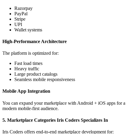
Razorpay
PayPal
Stripe
UPI
Wallet systems
High-Performance Architecture
The platform is optimized for:
Fast load times
Heavy traffic
Large product catalogs
Seamless mobile responsiveness
Mobile App Integration
You can expand your marketplace with Android + iOS apps for a
modern mobile-first audience.
5. Marketplace Categories Iris Coders Specializes In
Iris Coders offers end-to-end marketplace development for: