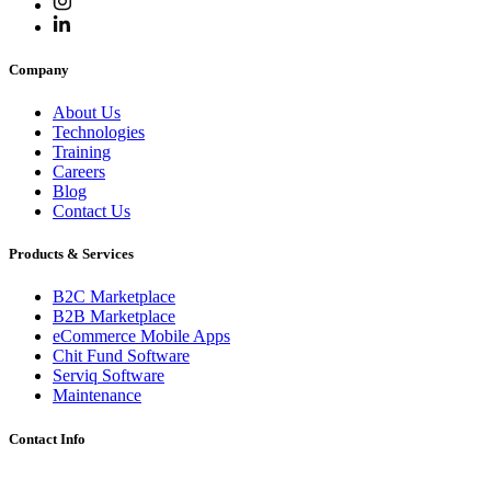
Company
About Us
Technologies
Training
Careers
Blog
Contact Us
Products & Services
B2C Marketplace
B2B Marketplace
eCommerce Mobile Apps
Chit Fund Software
Serviq Software
Maintenance
Contact Info