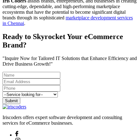
Iris Coders
assists brands, entrepreneurs, and businesses in creating
cutting-edge, dependable, and high-performing marketplace
ecosystems that have the potential to become significant digital
brands through its sophisticated
marketplace development services
in Chennai
.
Ready to Skyrocket Your eCommerce
Brand?
"Inquire Now for Tailored IT Solutions that Enhance Efficiency and
Drive Business Growth!"
Submit
Iriscoders offers expert software development and consulting
services for eCommerce businesses.