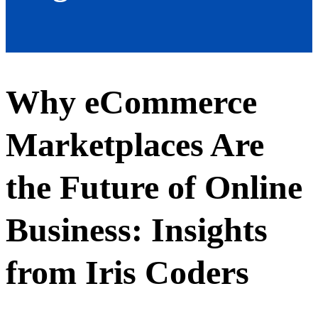
Why eCommerce
Marketplaces Are
the Future of Online
Business: Insights
from Iris Coders