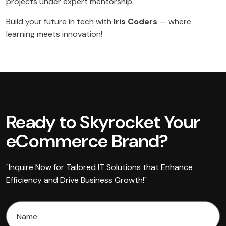
projects under expert mentorship.
Build your future in tech with
Iris Coders
— where
learning meets innovation!
Ready to Skyrocket Your
eCommerce Brand?
"Inquire Now for Tailored IT Solutions that Enhance
Efficiency and Drive Business Growth!"