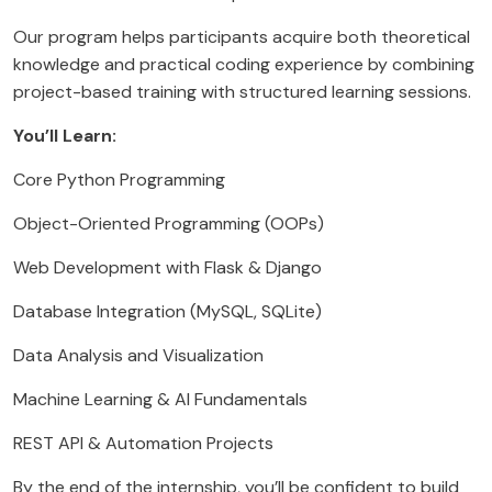
Our program helps participants acquire both theoretical
knowledge and practical coding experience by combining
project-based training with structured learning sessions.
You’ll Learn:
Core Python Programming
Object-Oriented Programming (OOPs)
Web Development with Flask & Django
Database Integration (MySQL, SQLite)
Data Analysis and Visualization
Machine Learning & AI Fundamentals
REST API & Automation Projects
By the end of the internship, you’ll be confident to build