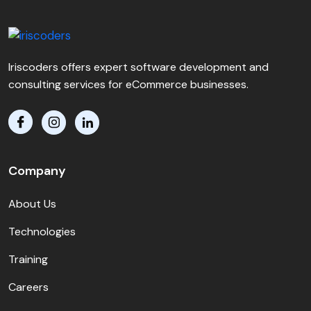
Iriscoders offers expert software development and
consulting services for eCommerce businesses.
Company
About Us
Technologies
Training
Careers