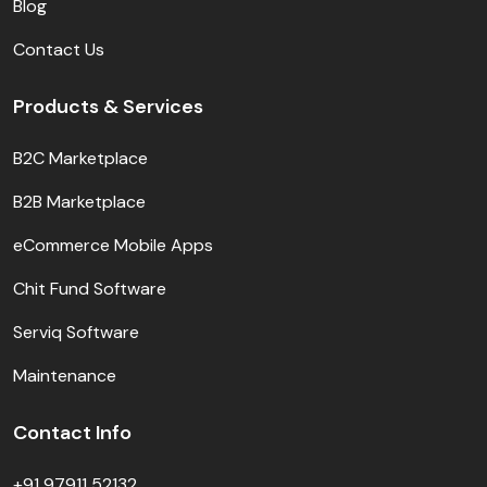
Blog
Contact Us
Products & Services
B2C Marketplace
B2B Marketplace
eCommerce Mobile Apps
Chit Fund Software
Serviq Software
Maintenance
Contact Info
+91 97911 52132