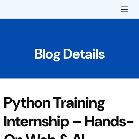
Blog Details
Python Training
Internship – Hands-