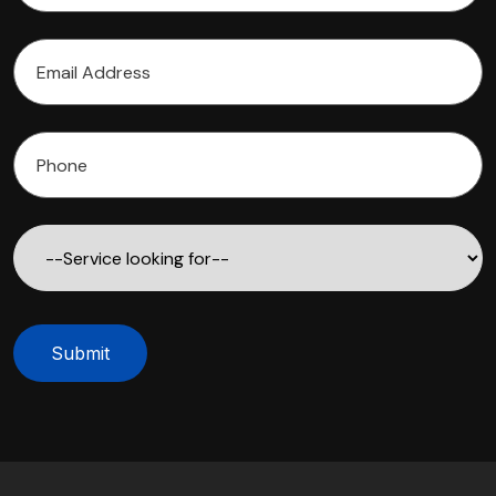
Submit