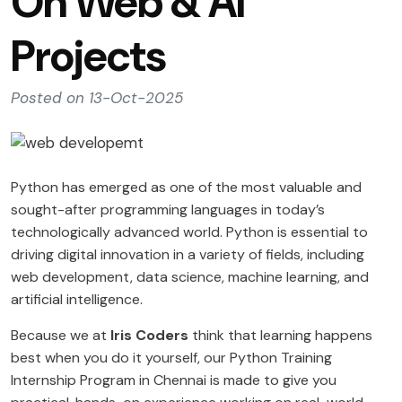
On Web & AI
Projects
Posted on 13-Oct-2025
Python has emerged as one of the most valuable and
sought-after programming languages in today’s
technologically advanced world. Python is essential to
driving digital innovation in a variety of fields, including
web development, data science, machine learning, and
artificial intelligence.
Because we at
Iris Coders
think that learning happens
best when you do it yourself, our Python Training
Internship Program in Chennai is made to give you