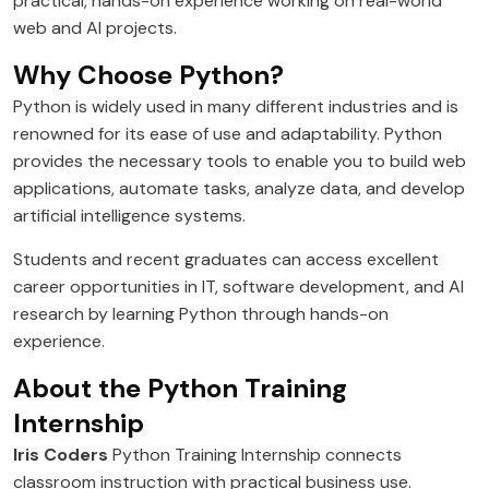
practical, hands-on experience working on real-world
web and AI projects.
Why Choose Python?
Python is widely used in many different industries and is
renowned for its ease of use and adaptability. Python
provides the necessary tools to enable you to build web
applications, automate tasks, analyze data, and develop
artificial intelligence systems.
Students and recent graduates can access excellent
career opportunities in IT, software development, and AI
research by learning Python through hands-on
experience.
About the Python Training
Internship
Iris Coders
Python Training Internship connects
classroom instruction with practical business use.