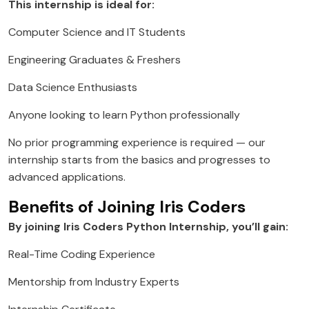
This internship is ideal for:
Computer Science and IT Students
Engineering Graduates & Freshers
Data Science Enthusiasts
Anyone looking to learn Python professionally
No prior programming experience is required — our
internship starts from the basics and progresses to
advanced applications.
Benefits of Joining Iris Coders
By joining Iris Coders Python Internship, you’ll gain:
Real-Time Coding Experience
Mentorship from Industry Experts