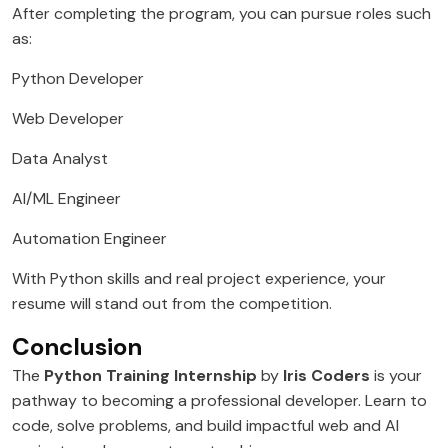
After completing the program, you can pursue roles such
as:
Python Developer
Web Developer
Data Analyst
AI/ML Engineer
Automation Engineer
With Python skills and real project experience, your
resume will stand out from the competition.
Conclusion
The
Python Training Internship
by
Iris Coders
is your
pathway to becoming a professional developer. Learn to
code, solve problems, and build impactful web and AI