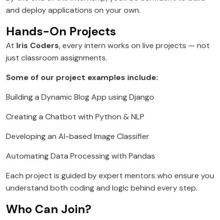
and deploy applications on your own.
Hands-On Projects
At
Iris Coders
, every intern works on live projects — not
just classroom assignments.
Some of our project examples include:
Building a Dynamic Blog App using Django
Creating a Chatbot with Python & NLP
Developing an AI-based Image Classifier
Automating Data Processing with Pandas
Each project is guided by expert mentors who ensure you
understand both coding and logic behind every step.
Who Can Join?