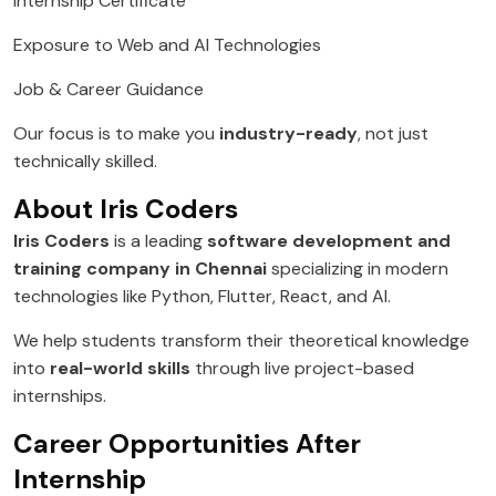
Internship Certificate
Exposure to Web and AI Technologies
Job & Career Guidance
Our focus is to make you
industry-ready
, not just
technically skilled.
About Iris Coders
Iris Coders
is a leading
software development and
training company in Chennai
specializing in modern
technologies like Python, Flutter, React, and AI.
We help students transform their theoretical knowledge
into
real-world skills
through live project-based
internships.
Career Opportunities After
Internship