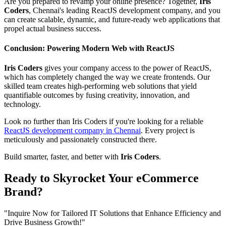
Are you prepared to revamp your online presence? Together,
Iris
Coders
, Chennai's leading ReactJS development company, and you
can create scalable, dynamic, and future-ready web applications that
propel actual business success.
Conclusion: Powering Modern Web with ReactJS
Iris Coders
gives your company access to the power of ReactJS,
which has completely changed the way we create frontends. Our
skilled team creates high-performing web solutions that yield
quantifiable outcomes by fusing creativity, innovation, and
technology.
Look no further than Iris Coders if you're looking for a reliable
ReactJS development company in Chennai
. Every project is
meticulously and passionately constructed there.
Build smarter, faster, and better with
Iris Coders
.
Ready to Skyrocket Your eCommerce
Brand?
"Inquire Now for Tailored IT Solutions that Enhance Efficiency and
Drive Business Growth!"