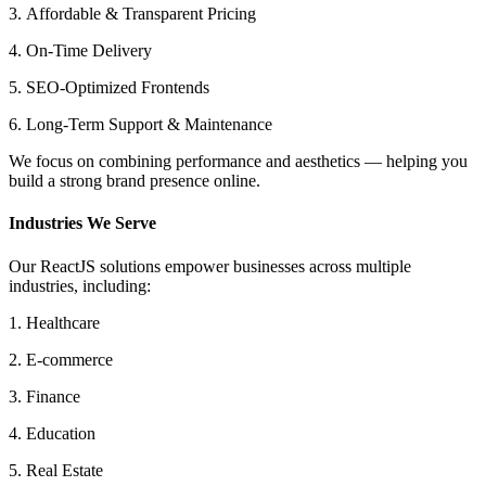
3. Affordable & Transparent Pricing
4. On-Time Delivery
5. SEO-Optimized Frontends
6. Long-Term Support & Maintenance
We focus on combining performance and aesthetics — helping you
build a strong brand presence online.
Industries We Serve
Our ReactJS solutions empower businesses across multiple
industries, including:
1. Healthcare
2. E-commerce
3. Finance
4. Education
5. Real Estate