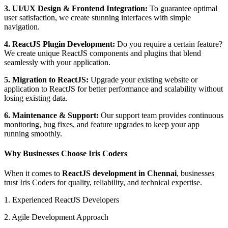
3. UI/UX Design & Frontend Integration:
To guarantee optimal
user satisfaction, we create stunning interfaces with simple
navigation.
4. ReactJS Plugin Development:
Do you require a certain feature?
We create unique ReactJS components and plugins that blend
seamlessly with your application.
5. Migration to ReactJS:
Upgrade your existing website or
application to ReactJS for better performance and scalability without
losing existing data.
6. Maintenance & Support:
Our support team provides continuous
monitoring, bug fixes, and feature upgrades to keep your app
running smoothly.
Why Businesses Choose Iris Coders
When it comes to
ReactJS development in Chennai
, businesses
trust Iris Coders for quality, reliability, and technical expertise.
1. Experienced ReactJS Developers
2. Agile Development Approach