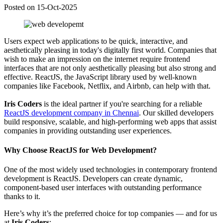
Posted on 15-Oct-2025
Users expect web applications to be quick, interactive, and
aesthetically pleasing in today's digitally first world. Companies that
wish to make an impression on the internet require frontend
interfaces that are not only aesthetically pleasing but also strong and
effective. ReactJS, the JavaScript library used by well-known
companies like Facebook, Netflix, and Airbnb, can help with that.
Iris Coders
is the ideal partner if you're searching for a reliable
ReactJS development company in Chennai
. Our skilled developers
build responsive, scalable, and high-performing web apps that assist
companies in providing outstanding user experiences.
Why Choose ReactJS for Web Development?
One of the most widely used technologies in contemporary frontend
development is ReactJS. Developers can create dynamic,
component-based user interfaces with outstanding performance
thanks to it.
Here’s why it’s the preferred choice for top companies — and for us
at
Iris Coders
: