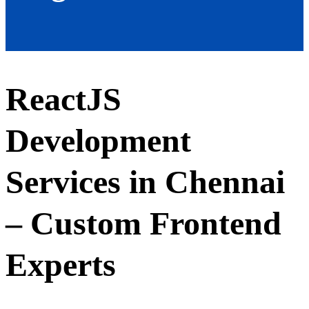
ReactJS
Development
Services in Chennai
– Custom Frontend
Experts