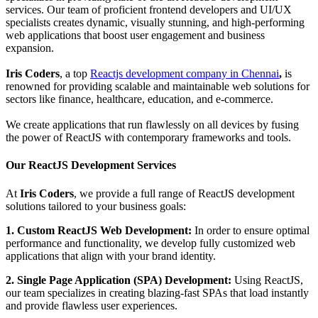
services. Our team of proficient frontend developers and UI/UX
specialists creates dynamic, visually stunning, and high-performing
web applications that boost user engagement and business
expansion.
Iris Coders
, a top
Reactjs development company in Chennai
,
is
renowned for providing scalable and maintainable web solutions for
sectors like finance, healthcare, education, and e-commerce.
We create applications that run flawlessly on all devices by fusing
the power of ReactJS with contemporary frameworks and tools.
Our ReactJS Development Services
At
Iris Coders
, we provide a full range of ReactJS development
solutions tailored to your business goals:
1. Custom ReactJS Web Development:
In order to ensure optimal
performance and functionality, we develop fully customized web
applications that align with your brand identity.
2. Single Page Application (SPA) Development:
Using ReactJS,
our team specializes in creating blazing-fast SPAs that load instantly
and provide flawless user experiences.