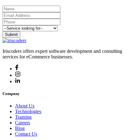
Submit
Iriscoders offers expert software development and consulting
services for eCommerce businesses.
Company
About Us
Technologies
Training
Careers
Blog
Contact Us