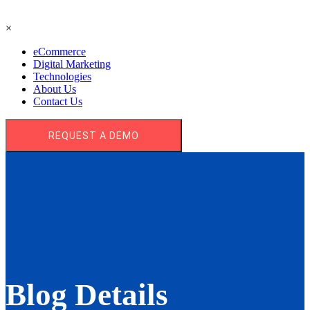
×
eCommerce
Digital Marketing
Technologies
About Us
Contact Us
REQUEST A DEMO
Blog Details