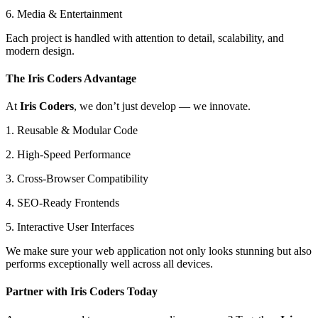
6. Media & Entertainment
Each project is handled with attention to detail, scalability, and
modern design.
The Iris Coders Advantage
At
Iris Coders
, we don’t just develop — we innovate.
1. Reusable & Modular Code
2. High-Speed Performance
3. Cross-Browser Compatibility
4. SEO-Ready Frontends
5. Interactive User Interfaces
We make sure your web application not only looks stunning but also
performs exceptionally well across all devices.
Partner with Iris Coders Today