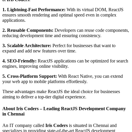
1. Lightning-Fast Performance:
With its virtual DOM, ReactJS
ensures smooth rendering and optimal speed even in complex
applications.
2. Reusable Components:
Developers can reuse code components,
reducing development time and ensuring consistency.
3. Scalable Architecture:
Perfect for businesses that want to
expand and add new features over time.
4. SEO-Friendly:
ReactJS applications can be optimized for search
engines, improving online visibility.
5. Cross-Platform Support:
With React Native, you can extend
your web app to mobile platforms effortlessly.
These advantages make ReactJS the ideal choice for businesses
aiming to deliver a top-tier digital experience.
About Iris Coders – Leading ReactJS Development Company
in Chennai
An IT company called
Iris Coders
is situated in Chennai and
specializes in providing state-of-the-art ReactJS development