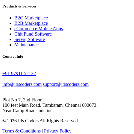
Products & Services
B2C Marketplace
B2B Marketplace
eCommerce Mobile Apps
Chit Fund Software
Serviq Software
Maintenance
Contact Info
+91 97911 52132
info@iriscoders.com
support@iriscoders.com
Plot No 7, 2nd Floor,
100 feet Main Road, Tambaram, Chennai 600073.
Near Camp Road Junction
© 2026 Iris Coders All Rights Reserved.
Terms & Conditions
|
Privacy Policy