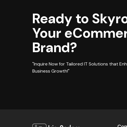
Ready to Skyr
Your eComme
Brand?
"Inquire Now for Tailored IT Solutions that En
Business Growth!"
Co