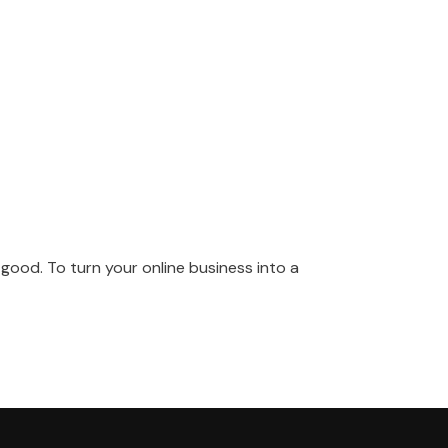
good. To turn your online business into a