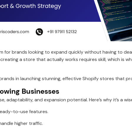
rm for brands looking to expand quickly without having to d
ating a store that actually works requires skill, which is w
 brands in launching stunning, effective Shopify stores that 
rowing Businesses
e, adaptability, and expansion potential. Here’s why it’s a wi
ready-to-use features.
andle higher traffic.