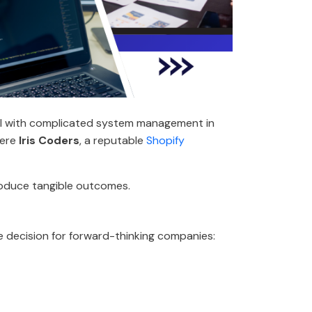
eal with complicated system management in
here
Iris Coders
, a reputable
Shopify
produce tangible outcomes.
se decision for forward-thinking companies: