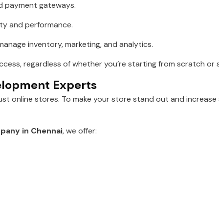
ed payment gateways.
lity and performance.
anage inventory, marketing, and analytics.
uccess, regardless of whether you’re starting from scratch or
velopment Experts
just online stores. To make your store stand out and increase
pany in Chennai
, we offer: