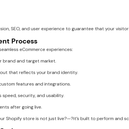
rsion, SEO, and user experience to guarantee that your visito
ent Process
 seamless eCommerce experiences:
 brand and target market.
out that reflects your brand identity.
ustom features and integrations.
 speed, security, and usability.
ts after going live.
r Shopify store is not just live?—?it’s built to perform and sc