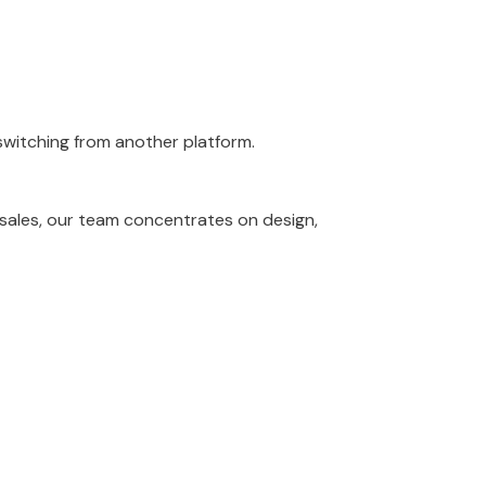
 switching from another platform.
 sales, our team concentrates on design,