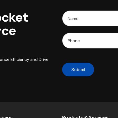
ocket
rce
hance Efficiency and Drive
Submit
mpany
Products & Services