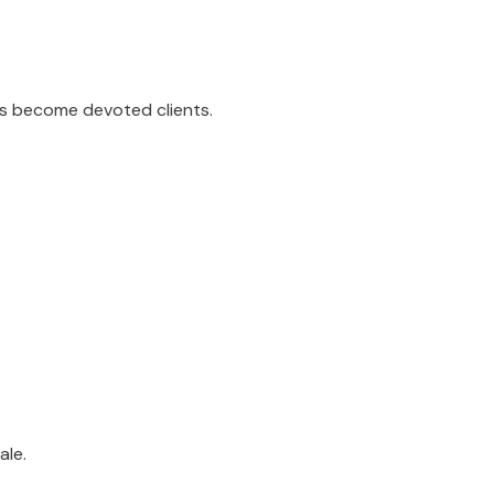
rs become devoted clients.
ale.