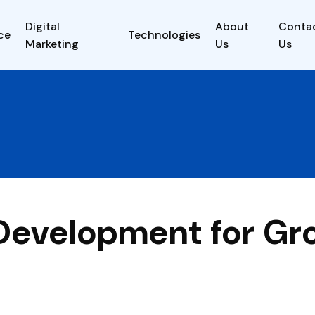
Digital
About
Conta
ce
Technologies
Marketing
Us
Us
 Development for Gr