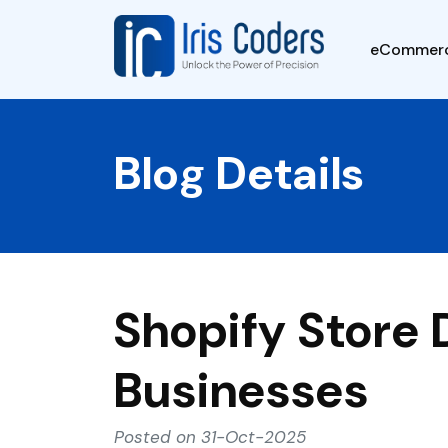
eCommer
Blog Details
Shopify Store
Businesses
Posted on 31-Oct-2025