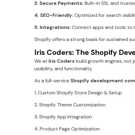
3. Secure Payments:
Built-in SSL and trust
4. SEO-Friendly:
Optimized for search visibi
5. Integrations:
Connect apps and tools to m
Shopify offers a strong basis for sustained s
Iris Coders: The Shopify De
We at
Iris Coders
build growth engines, not 
usability, and functionality.
As a full-service
Shopify development com
1. Custom Shopify Store Design & Setup
2. Shopify Theme Customization
3. Shopify App Integration
4. Product Page Optimization