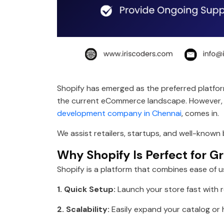
Shopify has emerged as the preferred platfo
the current eCommerce landscape. However, cre
development company in Chennai
, comes in.
We assist retailers, startups, and well-known
Why Shopify Is Perfect for G
Shopify is a platform that combines ease of us
1. Quick Setup:
Launch your store fast with 
2. Scalability:
Easily expand your catalog or h