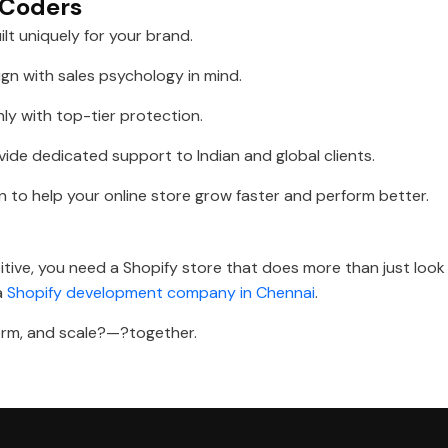
s Coders
ilt uniquely for your brand.
gn with sales psychology in mind.
y with top-tier protection.
ide dedicated support to Indian and global clients.
n to help your online store grow faster and perform better.
ive, you need a Shopify store that does more than just look 
 a
Shopify development company in Chennai
.
rform, and scale?—?together.