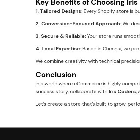
Key Benefits of Choosing Iri
1. Tailored Designs:
Every Shopify store is bu
2. Conversion-Focused Approach:
We desi
3. Secure & Reliable:
Your store runs smoothl
4. Local Expertise:
Based in Chennai, we prov
We combine creativity with technical precisio
Conclusion
In a world where eCommerce is highly competit
success story, collaborate with
Iris Coders
,
Let’s create a store that’s built to grow, pe