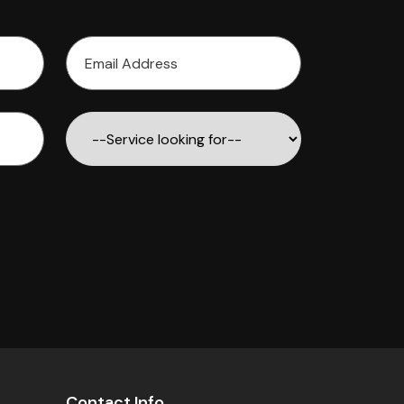
Contact Info