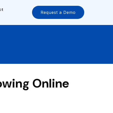
ct
Request a Demo
owing Online