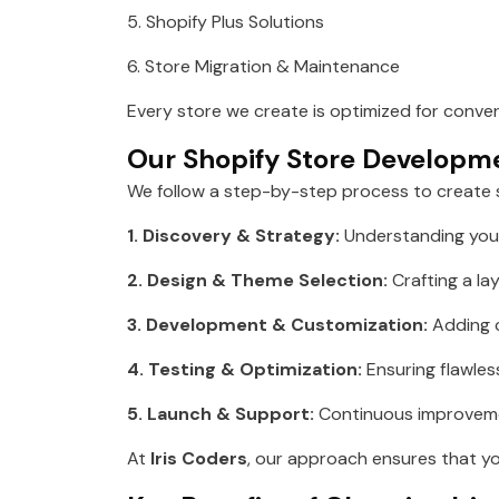
5. Shopify Plus Solutions
6. Store Migration & Maintenance
Every store we create is optimized for conve
Our Shopify Store Developm
We follow a step-by-step process to create
1. Discovery & Strategy:
Understanding your
2. Design & Theme Selection:
Crafting a lay
3. Development & Customization:
Adding c
4. Testing & Optimization:
Ensuring flawless
5. Launch & Support:
Continuous improvemen
At
Iris Coders
, our approach ensures that you