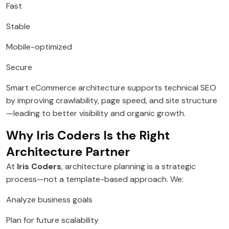
Fast
Stable
Mobile-optimized
Secure
Smart eCommerce architecture supports technical SEO
by improving crawlability, page speed, and site structure
—leading to better visibility and organic growth.
Why Iris Coders Is the Right
Architecture Partner
At
Iris Coders
, architecture planning is a strategic
process—not a template-based approach. We:
Analyze business goals
Plan for future scalability