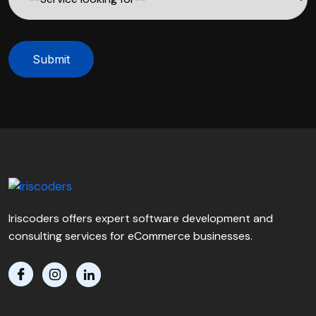
Submit
Iriscoders offers expert software development and
consulting services for eCommerce businesses.