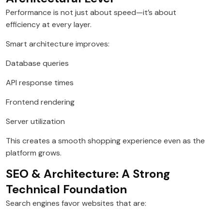
Performance is not just about speed—it’s about
efficiency at every layer.
Smart architecture improves:
Database queries
API response times
Frontend rendering
Server utilization
This creates a smooth shopping experience even as the
platform grows.
SEO & Architecture: A Strong
Technical Foundation
Search engines favor websites that are: