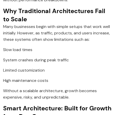
Why Traditional Architectures Fail
to Scale
Many businesses begin with simple setups that work well
initially. However, as traffic, products, and users increase,
these systems often show limitations such as:
Slow load times
System crashes during peak traffic
Limited customization
High maintenance costs
Without a scalable architecture, growth becomes
expensive, risky, and unpredictable.
Smart Architecture: Built for Growth