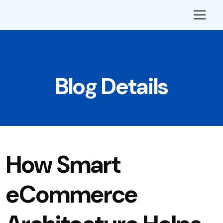
Blog Details
How Smart
eCommerce