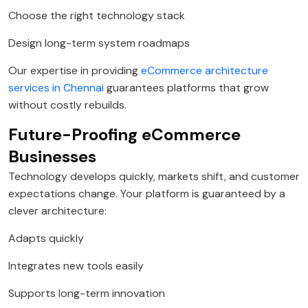
Choose the right technology stack
Design long-term system roadmaps
Our expertise in providing
eCommerce architecture
services in Chennai
guarantees platforms that grow
without costly rebuilds.
Future-Proofing eCommerce
Businesses
Technology develops quickly, markets shift, and customer
expectations change. Your platform is guaranteed by a
clever architecture:
Adapts quickly
Integrates new tools easily
Supports long-term innovation