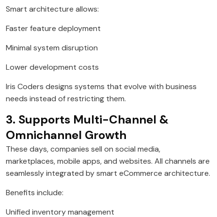
Smart architecture allows:
Faster feature deployment
Minimal system disruption
Lower development costs
Iris Coders designs systems that evolve with business
needs instead of restricting them.
3. Supports Multi-Channel &
Omnichannel Growth
These days, companies sell on social media,
marketplaces, mobile apps, and websites. All channels are
seamlessly integrated by smart eCommerce architecture.
Benefits include:
Unified inventory management