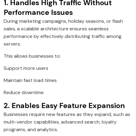
1. Handles High Traffic Without
Performance Issues
During marketing campaigns, holiday seasons, or flash
sales, a scalable architecture ensures seamless
performance by effectively distributing traffic among
servers.
This allows businesses to:
Support more users
Maintain fast load times
Reduce downtime
2. Enables Easy Feature Expansion
Businesses require new features as they expand, such as
multi-vendor capabilities, advanced search, loyalty
programs, and analytics.