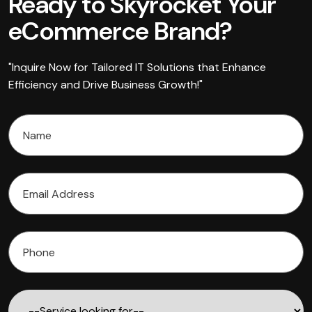
Ready to Skyrocket Your
eCommerce Brand?
"Inquire Now for Tailored IT Solutions that Enhance
Efficiency and Drive Business Growth!"