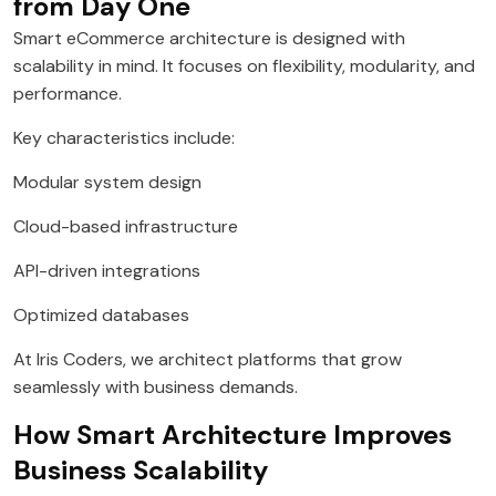
from Day One
Smart eCommerce architecture is designed with
scalability in mind. It focuses on flexibility, modularity, and
performance.
Key characteristics include:
Modular system design
Cloud-based infrastructure
API-driven integrations
Optimized databases
At Iris Coders, we architect platforms that grow
seamlessly with business demands.
How Smart Architecture Improves
Business Scalability