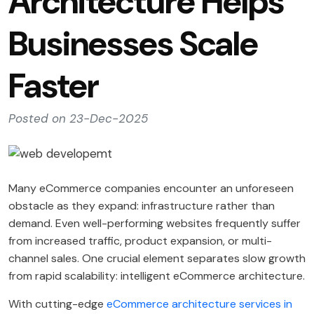
Architecture Helps
Businesses Scale
Faster
Posted on 23-Dec-2025
Many eCommerce companies encounter an unforeseen
obstacle as they expand: infrastructure rather than
demand. Even well-performing websites frequently suffer
from increased traffic, product expansion, or multi-
channel sales. One crucial element separates slow growth
from rapid scalability: intelligent eCommerce architecture.
With cutting-edge
eCommerce architecture services in