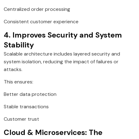
Centralized order processing
Consistent customer experience
4. Improves Security and System
Stability
Scalable architecture includes layered security and
system isolation, reducing the impact of failures or
attacks.
This ensures:
Better data protection
Stable transactions
Customer trust
Cloud & Microservices: The