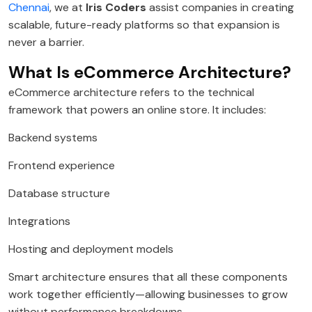
Chennai
, we at
Iris Coders
assist companies in creating
scalable, future-ready platforms so that expansion is
never a barrier.
What Is eCommerce Architecture?
eCommerce architecture refers to the technical
framework that powers an online store. It includes:
Backend systems
Frontend experience
Database structure
Integrations
Hosting and deployment models
Smart architecture ensures that all these components
work together efficiently—allowing businesses to grow
without performance breakdowns.