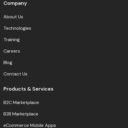
Company
About Us
Technologies
Training
Careers
Blog
Contact Us
Products & Services
B2C Marketplace
B2B Marketplace
eCommerce Mobile Apps