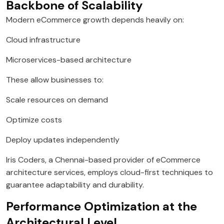
Backbone of Scalability
Modern eCommerce growth depends heavily on:
Cloud infrastructure
Microservices-based architecture
These allow businesses to:
Scale resources on demand
Optimize costs
Deploy updates independently
Iris Coders, a Chennai-based provider of eCommerce
architecture services, employs cloud-first techniques to
guarantee adaptability and durability.
Performance Optimization at the
Architectural Level