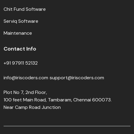
Chit Fund Software
Serviq Software
Maintenance
Contact Info
+91 97911 52132
info@iriscoders.com
support@iriscoders.com
Plot No 7, 2nd Floor,
100 feet Main Road, Tambaram, Chennai 600073.
Near Camp Road Junction