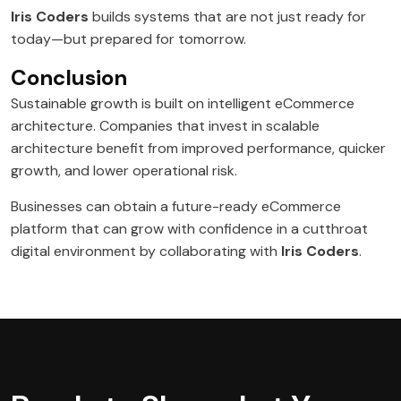
Iris Coders
builds systems that are not just ready for
today—but prepared for tomorrow.
Conclusion
Sustainable growth is built on intelligent eCommerce
architecture. Companies that invest in scalable
architecture benefit from improved performance, quicker
growth, and lower operational risk.
Businesses can obtain a future-ready eCommerce
platform that can grow with confidence in a cutthroat
digital environment by collaborating with
Iris Coders
.