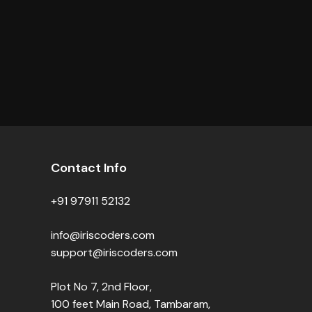
Contact Info
+91 97911 52132
info@iriscoders.com
support@iriscoders.com
Plot No 7, 2nd Floor,
100 feet Main Road, Tambaram,