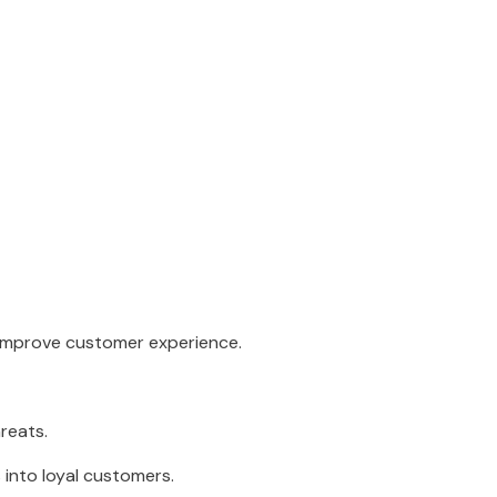
 improve customer experience.
reats.
 into loyal customers.