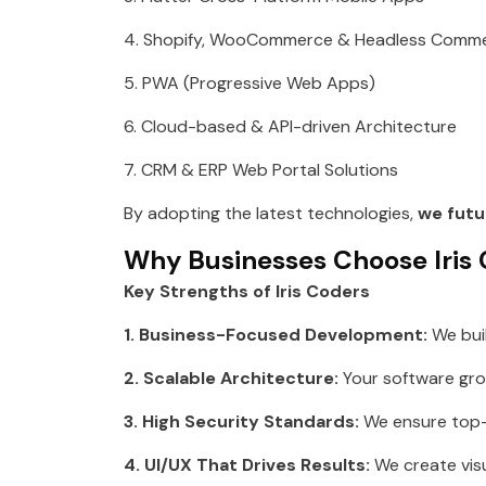
4. Shopify, WooCommerce & Headless Comm
5. PWA (Progressive Web Apps)
6. Cloud-based & API-driven Architecture
7. CRM & ERP Web Portal Solutions
By adopting the latest technologies,
we futu
Why Businesses Choose Iris
Key Strengths of Iris Coders
1. Business-Focused Development:
We bui
2. Scalable Architecture:
Your software gro
3. High Security Standards:
We ensure top-l
4. UI/UX That Drives Results:
We create visu