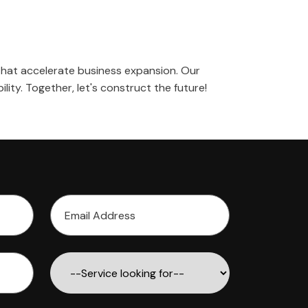
s that accelerate business expansion. Our
ility. Together, let's construct the future!