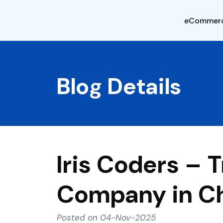
eCommer
Blog Details
Iris Coders –
Company in C
Posted on 04-Nov-2025