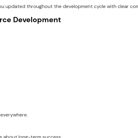
u updated throughout the development cycle with clear com
erce Development
d everywhere.
 about long-term success.