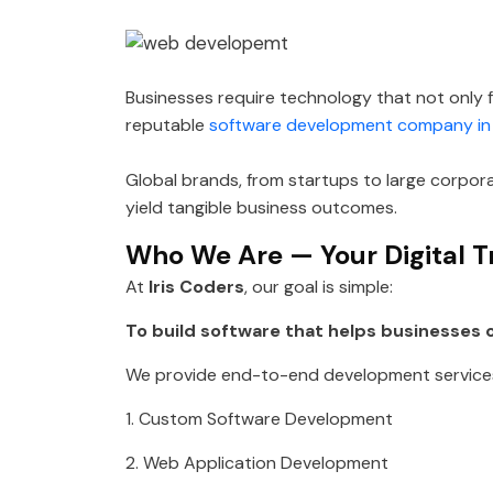
Businesses require technology that not only f
reputable
software development company in
Global brands, from startups to large corpor
yield tangible business outcomes.
Who We Are — Your Digital T
At
Iris Coders
, our goal is simple:
To build software that helps businesses o
We provide end-to-end development services
1. Custom Software Development
2. Web Application Development