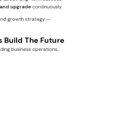
 and upgrade
continuously.
h and growth strategy —
s Build The Future
ading business operations…