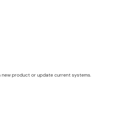
a new product or update current systems.