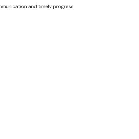
munication and timely progress.