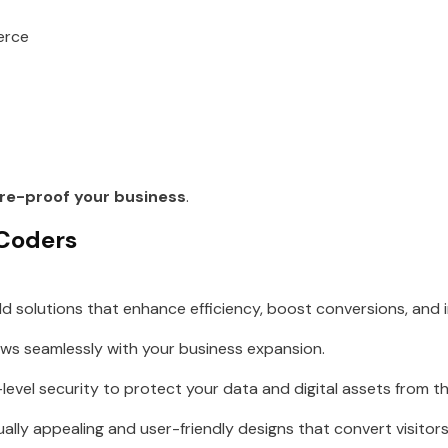
erce
re-proof your business
.
 Coders
ld solutions that enhance efficiency, boost conversions, and
ws seamlessly with your business expansion.
evel security to protect your data and digital assets from th
ally appealing and user-friendly designs that convert visitors