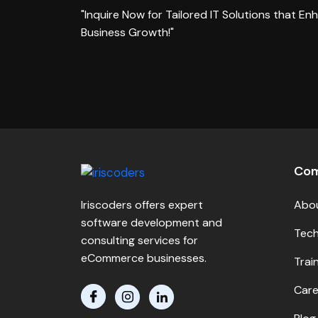
"Inquire Now for Tailored IT Solutions that En
Business Growth!"
Co
Iriscoders offers expert
Abo
software development and
Tech
consulting services for
eCommerce businesses.
Trai
Care