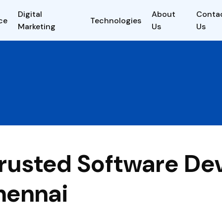
Digital
About
Conta
ce
Technologies
Marketing
Us
Us
 Trusted Software D
hennai