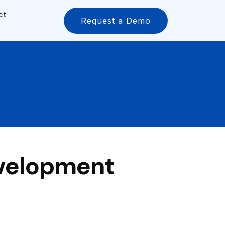
ct
Request a Demo
evelopment