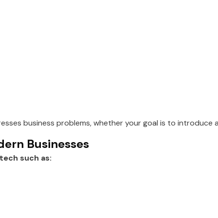
sses business problems, whether your goal is to introduce 
dern Businesses
tech such as: