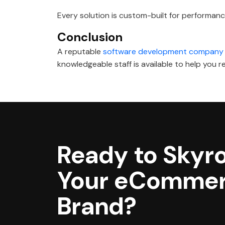
Every solution is custom-built for performanc
Conclusion
A reputable
software development company 
knowledgeable staff is available to help you rea
Ready to Skyr
Your eComme
Brand?