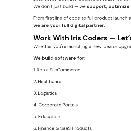
We don’t just build — we
support, optimize
From first line of code to full product launc
we are your full digital partner.
Work With Iris Coders — Let’
Whether you're launching a new idea or upgr
We build software for:
1. Retail & eCommerce
2. Healthcare
3. Logistics
4. Corporate Portals
5. Education
6. Finance & SaaS Products