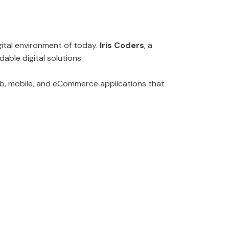
gital environment of today.
Iris Coders
, a
able digital solutions.
eb, mobile, and eCommerce applications that