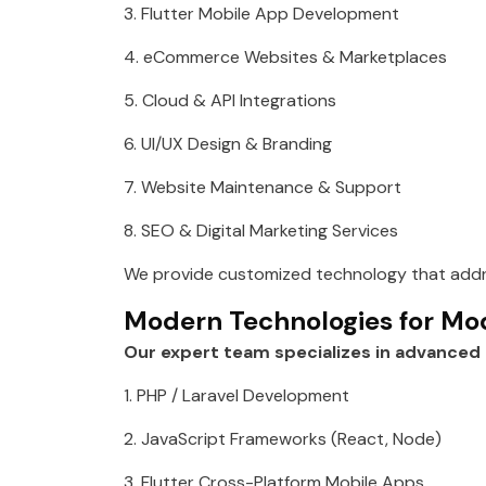
3. Flutter Mobile App Development
4. eCommerce Websites & Marketplaces
5. Cloud & API Integrations
6. UI/UX Design & Branding
7. Website Maintenance & Support
8. SEO & Digital Marketing Services
We provide customized technology that addre
Modern Technologies for Mo
Our expert team specializes in advanced 
1. PHP / Laravel Development
2. JavaScript Frameworks (React, Node)
3. Flutter Cross-Platform Mobile Apps