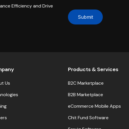
hance Efficiency and Drive
Submit
mpany
Products & Services
ut Us
B2C Marketplace
nologies
B2B Marketplace
ning
eCommerce Mobile Apps
ers
Chit Fund Software