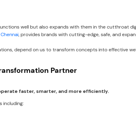
unctions well but also expands with them in the cutthroat di
 Chennai
, provides brands with cutting-edge, safe, and expand
ations, depend on us to transform concepts into effective w
ransformation Partner
perate faster, smarter, and more efficiently.
 including: