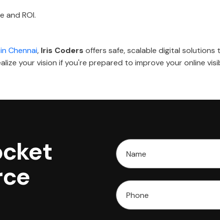
e and ROI.
in Chennai
,
Iris Coders
offers safe, scalable digital solution
lize your vision if you're prepared to improve your online visib
ocket
rce