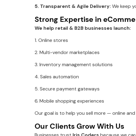
5. Transparent & Agile Delivery:
We keep yo
Strong Expertise in eComm
We help retail & B2B businesses launch:
1. Online stores
2. Multi-vendor marketplaces
3. Inventory management solutions
4. Sales automation
5. Secure payment gateways
6. Mobile shopping experiences
Our goal is to help you sell more — online an
Our Clients Grow With Us
Businesses trust
Iris Coders
because we care