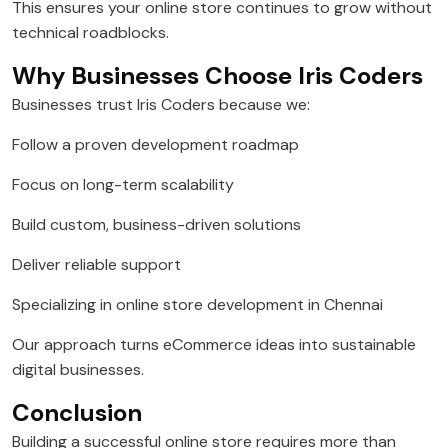
This ensures your online store continues to grow without
technical roadblocks.
Why Businesses Choose Iris Coders
Businesses trust Iris Coders because we:
Follow a proven development roadmap
Focus on long-term scalability
Build custom, business-driven solutions
Deliver reliable support
Specializing in online store development in Chennai
Our approach turns eCommerce ideas into sustainable
digital businesses.
Conclusion
Building a successful online store requires more than