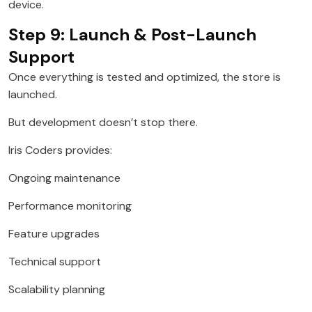
device.
Step 9: Launch & Post-Launch
Support
Once everything is tested and optimized, the store is
launched.
But development doesn’t stop there.
Iris Coders provides:
Ongoing maintenance
Performance monitoring
Feature upgrades
Technical support
Scalability planning