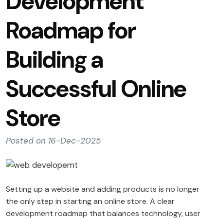
Development
Roadmap for
Building a
Successful Online
Store
Posted on 16-Dec-2025
Setting up a website and adding products is no longer
the only step in starting an online store. A clear
development roadmap that balances technology, user