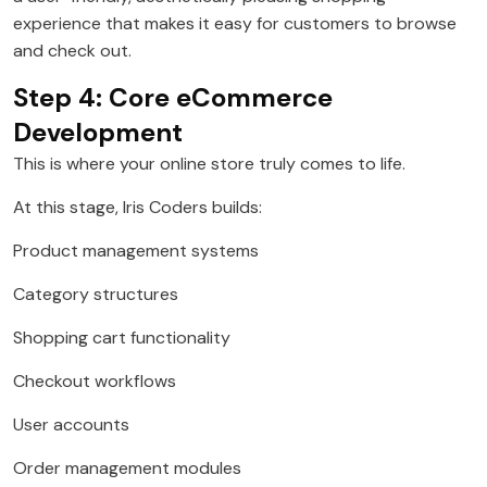
experience that makes it easy for customers to browse
and check out.
Step 4: Core eCommerce
Development
This is where your online store truly comes to life.
At this stage, Iris Coders builds:
Product management systems
Category structures
Shopping cart functionality
Checkout workflows
User accounts
Order management modules