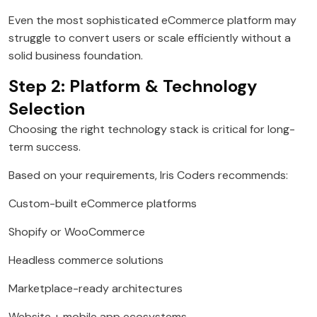
Even the most sophisticated eCommerce platform may
struggle to convert users or scale efficiently without a
solid business foundation.
Step 2: Platform & Technology
Selection
Choosing the right technology stack is critical for long-
term success.
Based on your requirements, Iris Coders recommends:
Custom-built eCommerce platforms
Shopify or WooCommerce
Headless commerce solutions
Marketplace-ready architectures
Website + mobile app ecosystems