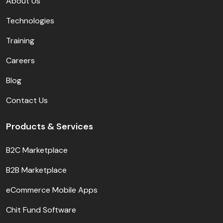
About Us
Technologies
Training
Careers
Blog
Contact Us
Products & Services
B2C Marketplace
B2B Marketplace
eCommerce Mobile Apps
Chit Fund Software