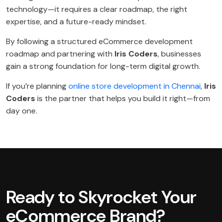
technology—it requires a clear roadmap, the right
expertise, and a future-ready mindset.
By following a structured eCommerce development
roadmap and partnering with
Iris Coders
, businesses
gain a strong foundation for long-term digital growth.
If you’re planning
online store development in Chennai
,
Iris
Coders
is the partner that helps you build it right—from
day one.
Ready to Skyrocket Your
eCommerce Brand?