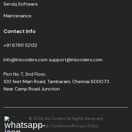
Serviq Software
Maintenance
Contact Info
+91 97911 52132
info@iriscoders.com
support@iriscoders.com
Plot No 7, 2nd Floor,
100 feet Main Road, Tambaram, Chennai 600073.
Near Camp Road Junction
© 2026 Iris Coders All Rights Reserved.
Terms & Conditions
Privacy Policy
|