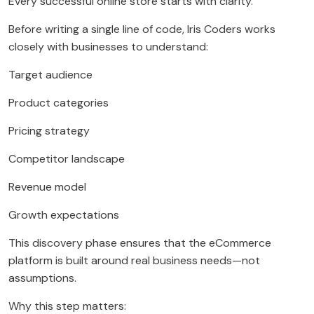
Every successful online store starts with clarity.
Before writing a single line of code, Iris Coders works
closely with businesses to understand:
Target audience
Product categories
Pricing strategy
Competitor landscape
Revenue model
Growth expectations
This discovery phase ensures that the eCommerce
platform is built around real business needs—not
assumptions.
Why this step matters: