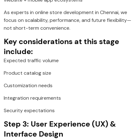
As experts in online store development in Chennai, we
focus on scalability, performance, and future flexibility—
not short-term convenience.
Key considerations at this stage
include:
Expected traffic volume
Product catalog size
Customization needs
Integration requirements
Security expectations
Step 3: User Experience (UX) &
Interface Design