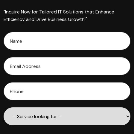
"Inquire Now for Tailored IT Solutions that Enhance
Efficiency and Drive Business Growth!"