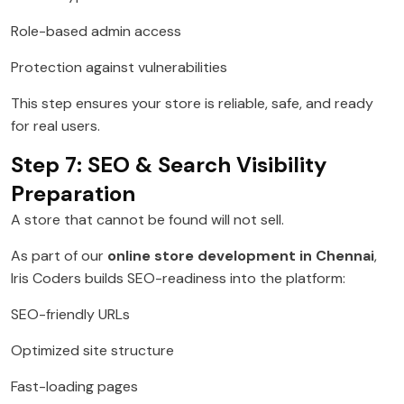
Role-based admin access
Protection against vulnerabilities
This step ensures your store is reliable, safe, and ready
for real users.
Step 7: SEO & Search Visibility
Preparation
A store that cannot be found will not sell.
As part of our
online store development in Chennai
,
Iris Coders builds SEO-readiness into the platform:
SEO-friendly URLs
Optimized site structure
Fast-loading pages