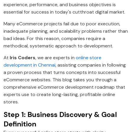
experience, performance, and business objectives is
essential for success in today's cutthroat digital market.
Many eCommerce projects fail due to poor execution,
inadequate planning, and scalability problems rather than
bad ideas. For this reason, companies require a
methodical, systematic approach to development.
At
Iris Coders
, we are experts in
online store
development in Chennai
, assisting companies in following
a proven process that turns concepts into successful
eCommerce websites. This blog takes you through a
comprehensive eCommerce development roadmap that
experts use to create long-lasting, profitable online
stores.
Step 1: Business Discovery & Goal
Definition