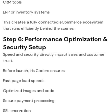
CRM tools
ERP or inventory systems
This creates a fully connected eCommerce ecosystem
that runs efficiently behind the scenes.
Step 6: Performance Optimization &
Security Setup
Speed and security directly impact sales and customer
trust.
Before launch, Iris Coders ensures:
Fast page load speeds
Optimized images and code
Secure payment processing
SSL encryption