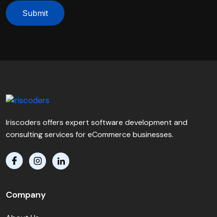
Submit
Iriscoders offers expert software development and
consulting services for eCommerce businesses.
Company