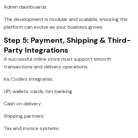
Admin dashboards
The development is modular and scalable, ensuring the
platform can evolve as your business grows.
Step 5: Payment, Shipping & Third-
Party Integrations
A successful online store must support smooth
transactions and delivery operations.
Iris Coders integrates:
UPI, wallets, cards, net banking
Cash on delivery
Shipping partners
Tax and invoice systems