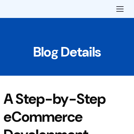
Blog Details
A Step-by-Step
eCommerce