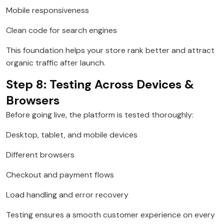
Mobile responsiveness
Clean code for search engines
This foundation helps your store rank better and attract
organic traffic after launch.
Step 8: Testing Across Devices &
Browsers
Before going live, the platform is tested thoroughly:
Desktop, tablet, and mobile devices
Different browsers
Checkout and payment flows
Load handling and error recovery
Testing ensures a smooth customer experience on every