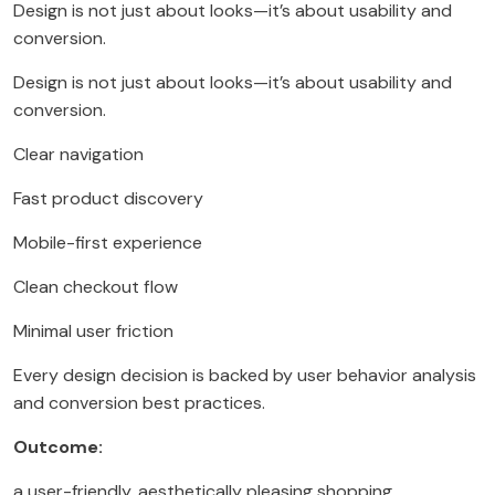
Design is not just about looks—it’s about usability and
conversion.
Design is not just about looks—it’s about usability and
conversion.
Clear navigation
Fast product discovery
Mobile-first experience
Clean checkout flow
Minimal user friction
Every design decision is backed by user behavior analysis
and conversion best practices.
Outcome:
a user-friendly, aesthetically pleasing shopping