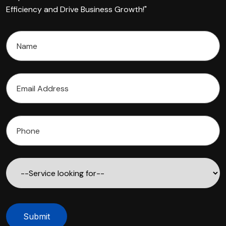
Efficiency and Drive Business Growth!"
Submit