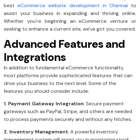
best
eCommerce website development in Chennai
to
assist your business in expanding and thriving online.
Whether you're beginning an eCommerce venture or
seeking to enhance a current site, we've got you covered.
Advanced Features and
Integrations
In addition to fundamental eCommerce functionality,
most platforms provide sophisticated features that can
drive your business to the next level. Some of the
features you should consider include:
1. Payment Gateway Integration
: Secure payment
gateways such as PayPal, Stripe, and others are needed
to process payments securely and without any hitches.
2. Inventory Management
: A powerful inventory
management system will assist you in monitoring stock