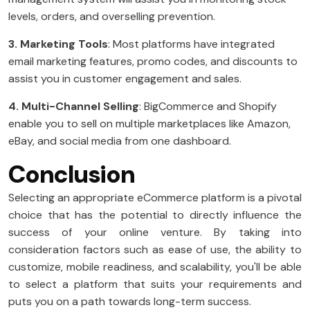
levels, orders, and overselling prevention.
3. Marketing Tools
: Most platforms have integrated
email marketing features, promo codes, and discounts to
assist you in customer engagement and sales.
4. Multi-Channel Selling
: BigCommerce and Shopify
enable you to sell on multiple marketplaces like Amazon,
eBay, and social media from one dashboard.
Conclusion
Selecting an appropriate eCommerce platform is a pivotal
choice that has the potential to directly influence the
success of your online venture. By taking into
consideration factors such as ease of use, the ability to
customize, mobile readiness, and scalability, you'll be able
to select a platform that suits your requirements and
puts you on a path towards long-term success.