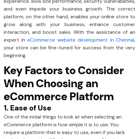
experience, slow site performance, security vulnerabilities,
and even impede your business growth. The correct
platform, on the other hand, enables your online store to
grow along with your business, enhance customer
interaction, and boost sales. With the assistance of an
expert in
eCommerce website development in Chennai
,
your store can be fine-tuned for success from the very
beginning.
Key Factors to Consider
When Choosing an
eCommerce Platform
1. Ease of Use
One of the initial things to look at when selecting an
eCommerce platform is how simple it is to use. You
require a platform that is easy to use, even if you lack