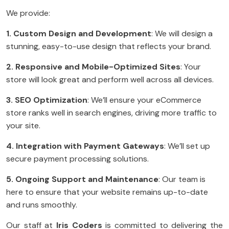
We provide:
1. Custom Design and Development
: We will design a
stunning, easy-to-use design that reflects your brand.
2. Responsive and Mobile-Optimized Sites
: Your
store will look great and perform well across all devices.
3. SEO Optimization
: We’ll ensure your eCommerce
store ranks well in search engines, driving more traffic to
your site.
4. Integration with Payment Gateways
: We’ll set up
secure payment processing solutions.
5. Ongoing Support and Maintenance
: Our team is
here to ensure that your website remains up-to-date
and runs smoothly.
Our staff at
Iris Coders
is committed to delivering the