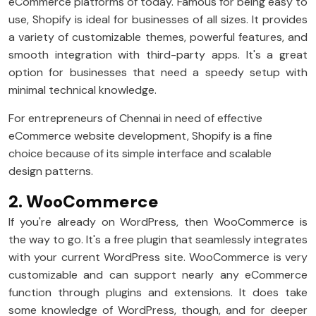
eCommerce platforms of today. Famous for being easy to
use, Shopify is ideal for businesses of all sizes. It provides
a variety of customizable themes, powerful features, and
smooth integration with third-party apps. It's a great
option for businesses that need a speedy setup with
minimal technical knowledge.
For entrepreneurs of Chennai in need of effective
eCommerce website development, Shopify is a fine
choice because of its simple interface and scalable
design patterns.
2. WooCommerce
If you're already on WordPress, then WooCommerce is
the way to go. It's a free plugin that seamlessly integrates
with your current WordPress site. WooCommerce is very
customizable and can support nearly any eCommerce
function through plugins and extensions. It does take
some knowledge of WordPress, though, and for deeper