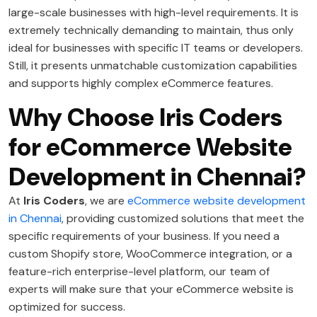
large-scale businesses with high-level requirements. It is
extremely technically demanding to maintain, thus only
ideal for businesses with specific IT teams or developers.
Still, it presents unmatchable customization capabilities
and supports highly complex eCommerce features.
Why Choose Iris Coders
for eCommerce Website
Development in Chennai?
At
Iris Coders
, we are
eCommerce website development
in Chennai
, providing customized solutions that meet the
specific requirements of your business. If you need a
custom Shopify store, WooCommerce integration, or a
feature-rich enterprise-level platform, our team of
experts will make sure that your eCommerce website is
optimized for success.