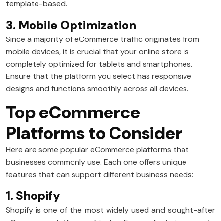
template-based.
3. Mobile Optimization
Since a majority of eCommerce traffic originates from
mobile devices, it is crucial that your online store is
completely optimized for tablets and smartphones.
Ensure that the platform you select has responsive
designs and functions smoothly across all devices.
Top eCommerce
Platforms to Consider
Here are some popular eCommerce platforms that
businesses commonly use. Each one offers unique
features that can support different business needs:
1. Shopify
Shopify is one of the most widely used and sought-after