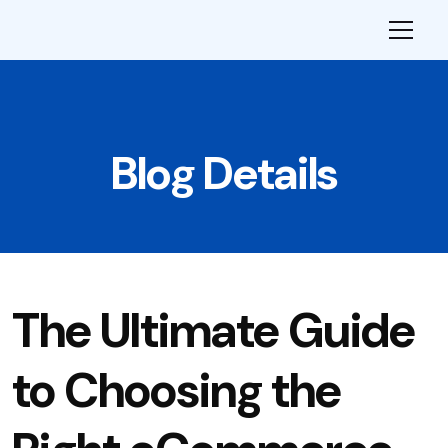
Blog Details
The Ultimate Guide
to Choosing the