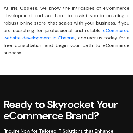
At
Iris Coders
, we know the intricacies of eCommerce
development and are here to assist you in creating a
robust online store that scales with your business. If you
are searching for professional and reliable
eCommerce
website development in Chennai
, contact us today for a
free consultation and begin your path to eCommerce
success.
Ready to Skyrocket Your
eCommerce Brand?
"Inquire Now for Tailored IT Solutions that Enhance