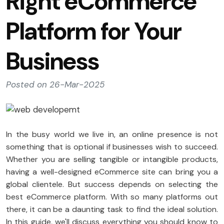
Right eCommerce
Platform for Your
Business
Posted on 26-Mar-2025
In the busy world we live in, an online presence is not
something that is optional if businesses wish to succeed.
Whether you are selling tangible or intangible products,
having a well-designed eCommerce site can bring you a
global clientele. But success depends on selecting the
best eCommerce platform. With so many platforms out
there, it can be a daunting task to find the ideal solution.
In this guide, we'll discuss everything you should know to