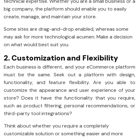
technical expertise. Whether you are a small business or a
big company, the platform should enable you to easily
create, manage, and maintain your store.
Some sites are drag-and-drop enabled, whereas some
may ask for more technological acumen. Make a decision
on what would best suit you.
2. Customization and Flexibility
Each business is different, and your eCommerce platform
must be the same. Seek out a platform with design,
functionality, and feature flexibility. Are you able to
customize the appearance and user experience of your
store? Does it have the functionality that you require,
such as product filtering, personal recommendations, or
third-party tool integrations?
Think about whether you require a completely
customizable solution or something easier and more