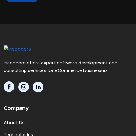
Iriscoders offers expert software development and
consulting services for eCommerce businesses.
Company
About Us
Technologies