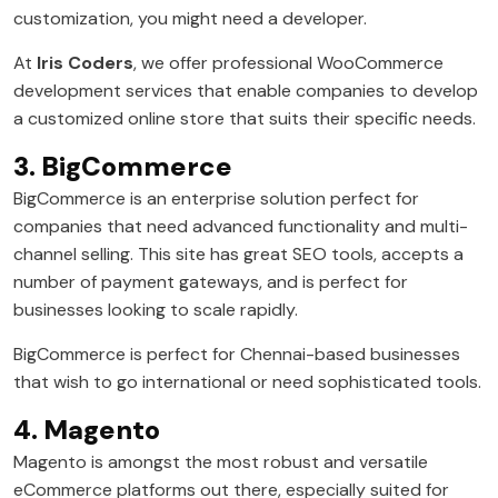
customization, you might need a developer.
At
Iris Coders
, we offer professional WooCommerce
development services that enable companies to develop
a customized online store that suits their specific needs.
3. BigCommerce
BigCommerce is an enterprise solution perfect for
companies that need advanced functionality and multi-
channel selling. This site has great SEO tools, accepts a
number of payment gateways, and is perfect for
businesses looking to scale rapidly.
BigCommerce is perfect for Chennai-based businesses
that wish to go international or need sophisticated tools.
4. Magento
Magento is amongst the most robust and versatile
eCommerce platforms out there, especially suited for