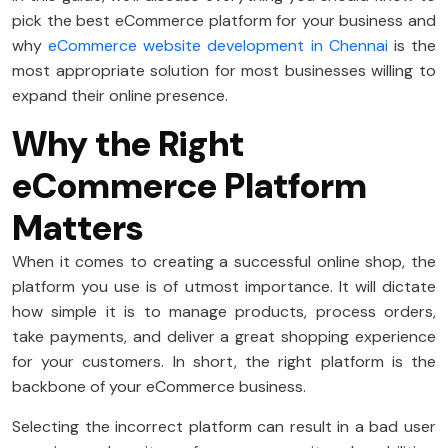
pick the best eCommerce platform for your business and
why
eCommerce website development in Chennai
is the
most appropriate solution for most businesses willing to
expand their online presence.
Why the Right
eCommerce Platform
Matters
When it comes to creating a successful online shop, the
platform you use is of utmost importance. It will dictate
how simple it is to manage products, process orders,
take payments, and deliver a great shopping experience
for your customers. In short, the right platform is the
backbone of your eCommerce business.
Selecting the incorrect platform can result in a bad user