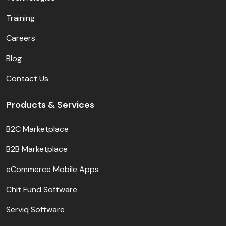
Training
Careers
Blog
Contact Us
Products & Services
B2C Marketplace
B2B Marketplace
eCommerce Mobile Apps
Chit Fund Software
Serviq Software