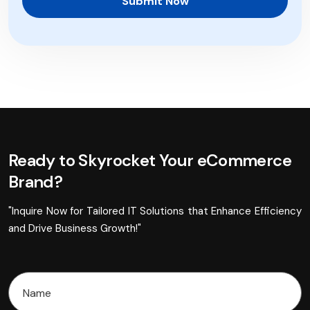
Submit Now
Ready to Skyrocket Your eCommerce
Brand?
"Inquire Now for Tailored IT Solutions that Enhance Efficiency
and Drive Business Growth!"