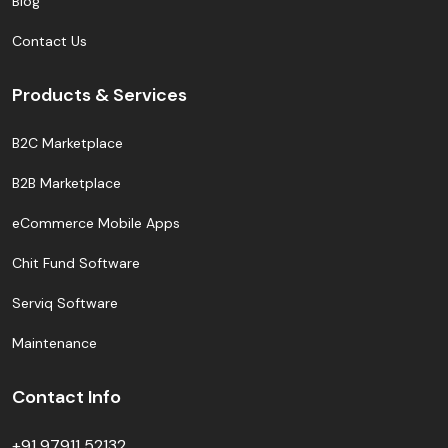
Blog
Contact Us
Products & Services
B2C Marketplace
B2B Marketplace
eCommerce Mobile Apps
Chit Fund Software
Serviq Software
Maintenance
Contact Info
+91 97911 52132