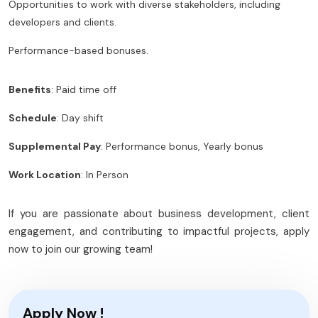
Opportunities to work with diverse stakeholders, including
developers and clients.
Performance-based bonuses.
Benefits
: Paid time off
Schedule
: Day shift
Supplemental Pay
: Performance bonus, Yearly bonus
Work Location
: In Person
If you are passionate about business development, client
engagement, and contributing to impactful projects, apply
now to join our growing team!
Apply Now !