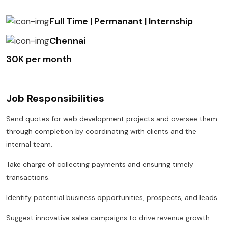
Full Time | Permanant | Internship
Chennai
₹30K per month
Job Responsibilities
Send quotes for web development projects and oversee them
through completion by coordinating with clients and the
internal team.
Take charge of collecting payments and ensuring timely
transactions.
Identify potential business opportunities, prospects, and leads.
Suggest innovative sales campaigns to drive revenue growth.