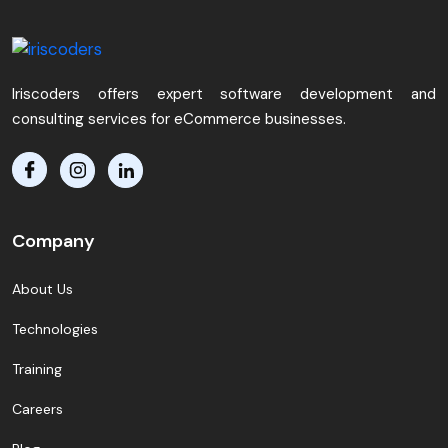
Iriscoders offers expert software development and
consulting services for eCommerce businesses.
Company
About Us
Technologies
Training
Careers