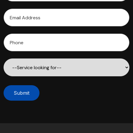
Submit