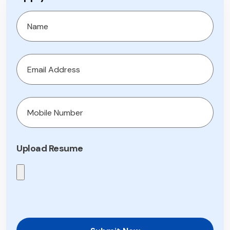
Upload Resume