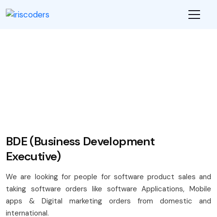
-->
Career
BDE (Business Development
Executive)
We are looking for people for software product sales and
taking software orders like software Applications, Mobile
apps & Digital marketing orders from domestic and
international.