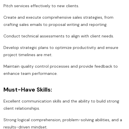
Pitch services effectively to new clients.
Create and execute comprehensive sales strategies, from
crafting sales emails to proposal writing and reporting.
Conduct technical assessments to align with client needs.
Develop strategic plans to optimize productivity and ensure
project timelines are met.
Maintain quality control processes and provide feedback to
enhance team performance.
Must-Have Skills:
Excellent communication skills and the ability to build strong
client relationships.
Strong logical comprehension, problem-solving abilities, and a
results-driven mindset.