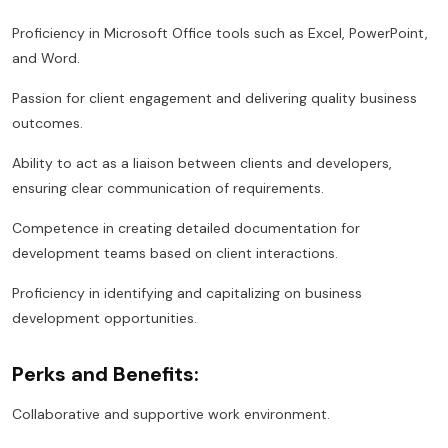
Proficiency in Microsoft Office tools such as Excel, PowerPoint,
and Word.
Passion for client engagement and delivering quality business
outcomes.
Ability to act as a liaison between clients and developers,
ensuring clear communication of requirements.
Competence in creating detailed documentation for
development teams based on client interactions.
Proficiency in identifying and capitalizing on business
development opportunities.
Perks and Benefits:
Collaborative and supportive work environment.