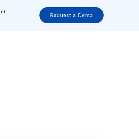
act
Request a Demo