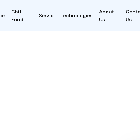
Chit
About
Cont
ce
Serviq
Technologies
Fund
Us
Us