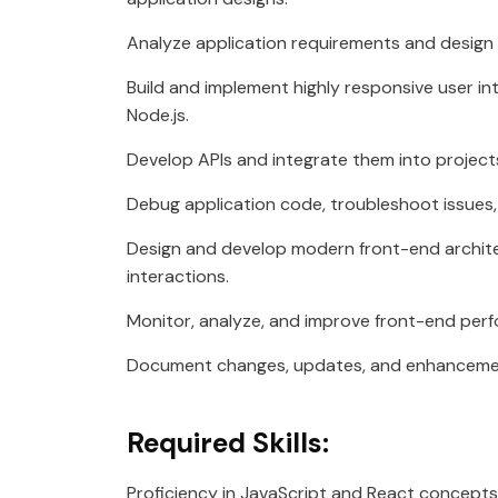
Analyze application requirements and design u
Build and implement highly responsive user i
Node.js.
Develop APIs and integrate them into project
Debug application code, troubleshoot issues,
Design and develop modern front-end archit
interactions.
Monitor, analyze, and improve front-end per
Document changes, updates, and enhancement
Required Skills:
Proficiency in JavaScript and React concepts