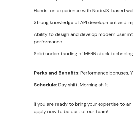
Hands-on experience with NodeJS-based web 
Strong knowledge of API development and im
Ability to design and develop modern user in
performance.
Solid understanding of MERN stack technolog
Perks and Benefits
: Performance bonuses, 
Schedule
: Day shift, Morning shift
If you are ready to bring your expertise to a
apply now to be part of our team!