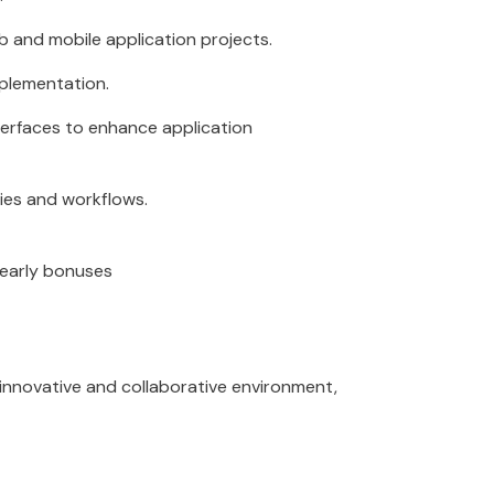
and mobile application projects.
plementation.
terfaces to enhance application
ies and workflows.
Yearly bonuses
n innovative and collaborative environment,