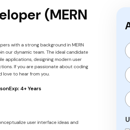
veloper (MERN
opers with a strong background in MERN
oin our dynamic team. The ideal candidate
ile applications, designing modern user
ctions. If you are passionate about coding
d love to hear from you.
rson
Exp: 4+ Years
U
nceptualize user interface ideas and