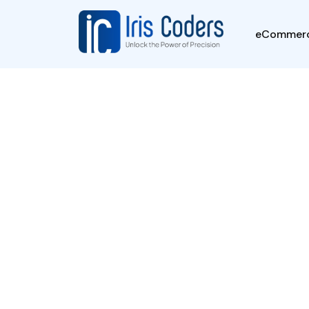
-->
eCommer
Career