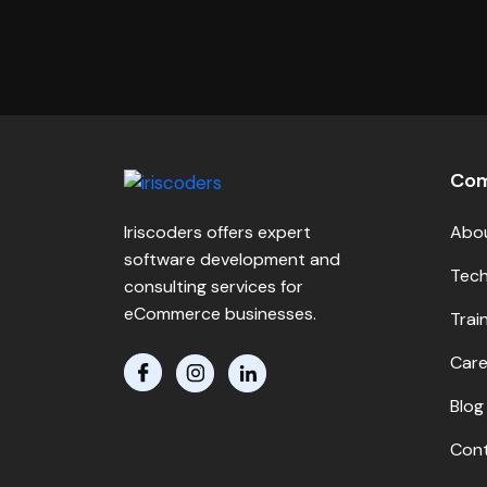
Co
Iriscoders offers expert
Abo
software development and
Tech
consulting services for
eCommerce businesses.
Trai
Care
Blog
Cont