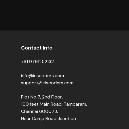
Contact Info
+91 97911 52132
info@iriscoders.com
support@iriscoders.com
Plot No 7, 2nd Floor,
100 feet Main Road, Tambaram,
Chennai 600073.
Near Camp Road Junction