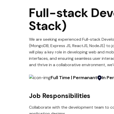
Full-stack De
Stack)
We are seeking experienced Full-stack Devel
(MongoDB, Express JS, ReactJS, NodeJS) to j
will play a key role in developing web and mob
interfaces, and ensuring seamless user intera
and thrive in a collaborative environment, we’
Full Time | Permanant
In Pe
Job Responsibilities
Collaborate with the development team to co
application designs.