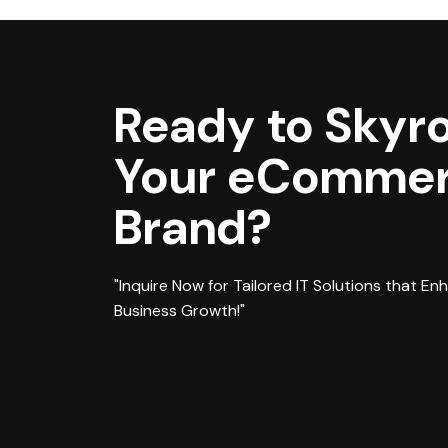
Ready to Skyr
Your eComme
Brand?
"Inquire Now for Tailored IT Solutions that En
Business Growth!"