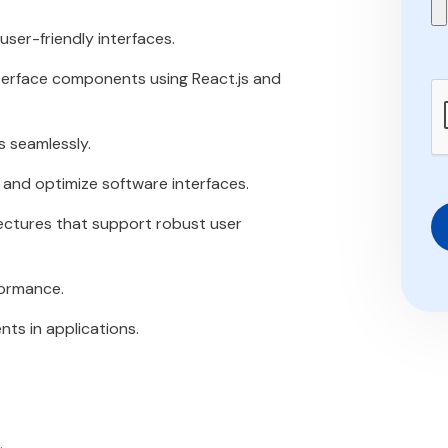
ser-friendly interfaces.
nterface components using React.js and
s seamlessly.
 and optimize software interfaces.
ectures that support robust user
formance.
s in applications.
.