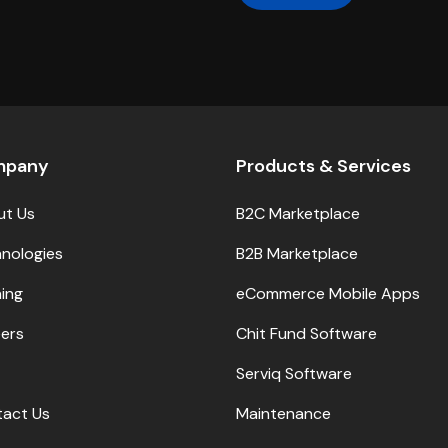
mpany
Products & Services
ut Us
B2C Marketplace
nologies
B2B Marketplace
ning
eCommerce Mobile Apps
ers
Chit Fund Software
Serviq Software
act Us
Maintenance