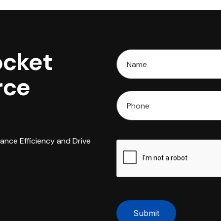
ocket
rce
hance Efficiency and Drive
Submit