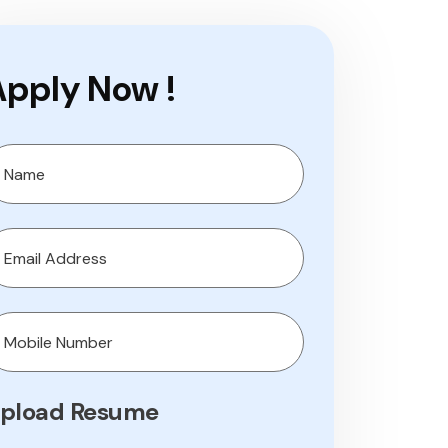
Apply Now !
pload Resume