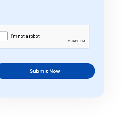
Submit Now